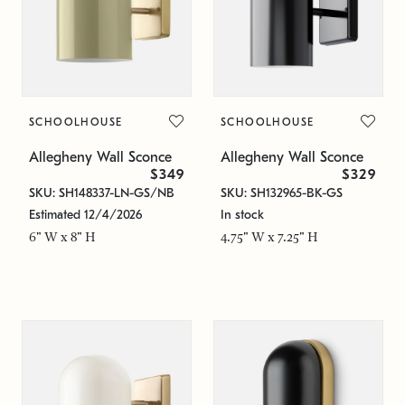
SCHOOLHOUSE
SCHOOLHOUSE
Allegheny Wall Sconce
Allegheny Wall Sconce
$349
$329
SKU: SH148337-LN-GS/NB
SKU: SH132965-BK-GS
Estimated 12/4/2026
In stock
6" W x 8" H
4.75" W x 7.25" H