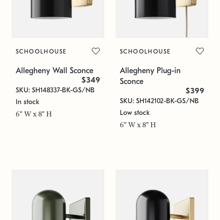
SCHOOLHOUSE
SCHOOLHOUSE
Allegheny Wall Sconce
Allegheny Plug-in
$349
Sconce
SKU: SH148337-BK-GS/NB
$399
SKU: SH142102-BK-GS/NB
In stock
Low stock
6" W x 8" H
6" W x 8" H