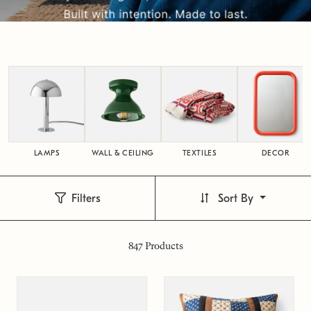
LAMPS
WALL & CEILING
TEXTILES
DECOR
Filters
Sort By
847
Products