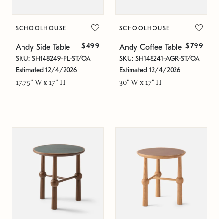
SCHOOLHOUSE
SCHOOLHOUSE
$499
$799
Andy Side Table
Andy Coffee Table
SKU: SH148249-PL-ST/OA
SKU: SH148241-AGR-ST/OA
Estimated 12/4/2026
Estimated 12/4/2026
17.75" W x 17" H
30" W x 17" H