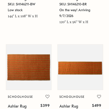
SKU: SH146211-BW
SKU: SH146210-BR
Low stock
On the way! Arriving
9/7/2026
144" L x 108" W x H
120" L x 96" W x H
SCHOOLHOUSE
SCHOOLHOUSE
$399
$499
Ashlar Rug
Ashlar Rug