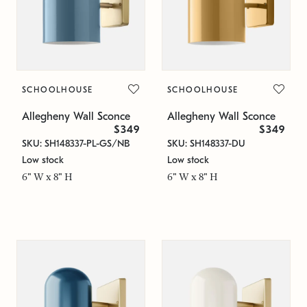
SCHOOLHOUSE
SCHOOLHOUSE
Allegheny Wall Sconce
Allegheny Wall Sconce
$349
$349
SKU: SH148337-PL-GS/NB
SKU: SH148337-DU
Low stock
Low stock
6" W x 8" H
6" W x 8" H