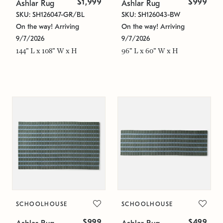
$1,999
$999
Ashlar Rug
Ashlar Rug
SKU: SH126047-GR/BL
SKU: SH126043-BW
On the way! Arriving
On the way! Arriving
9/7/2026
9/7/2026
144" L x 108" W x H
96" L x 60" W x H
SCHOOLHOUSE
SCHOOLHOUSE
$999
$499