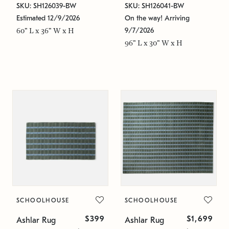
SKU: SH126039-BW
SKU: SH126041-BW
Estimated 12/9/2026
On the way! Arriving
9/7/2026
60" L x 36" W x H
96" L x 30" W x H
SCHOOLHOUSE
SCHOOLHOUSE
$399
$1,699
Ashlar Rug
Ashlar Rug