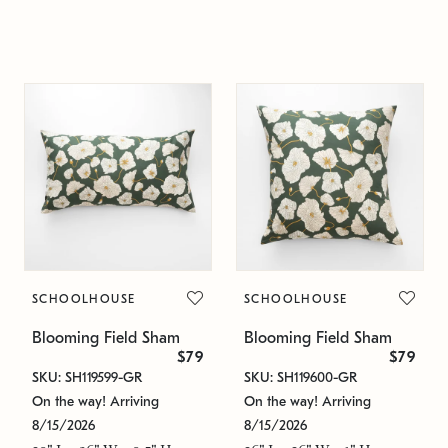
SCHOOLHOUSE
SCHOOLHOUSE
Blooming Field Sham
Blooming Field Sham
$79
$79
SKU: SH119599-GR
SKU: SH119600-GR
On the way! Arriving
On the way! Arriving
8/15/2026
8/15/2026