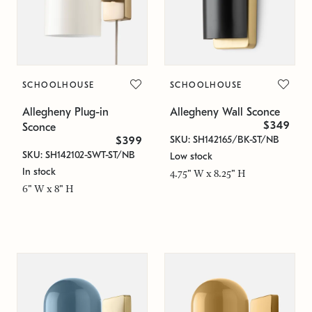
SCHOOLHOUSE
SCHOOLHOUSE
Allegheny Plug-in
Allegheny Wall Sconce
$349
Sconce
SKU: SH142165/BK-ST/NB
$399
SKU: SH142102-SWT-ST/NB
Low stock
In stock
4.75" W x 8.25" H
6" W x 8" H