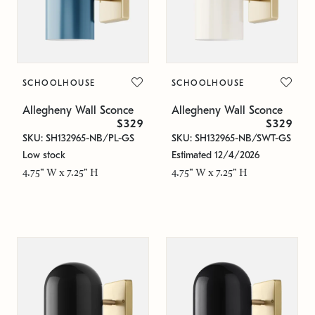
SCHOOLHOUSE
SCHOOLHOUSE
Allegheny Wall Sconce
Allegheny Wall Sconce
$329
$329
SKU: SH132965-NB/PL-GS
SKU: SH132965-NB/SWT-GS
Low stock
Estimated 12/4/2026
4.75" W x 7.25" H
4.75" W x 7.25" H