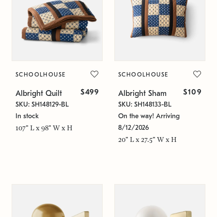
SCHOOLHOUSE
SCHOOLHOUSE
$499
$109
Albright Quilt
Albright Sham
SKU: SH148129-BL
SKU: SH148133-BL
In stock
On the way! Arriving
8/12/2026
107" L x 98" W x H
20" L x 27.5" W x H