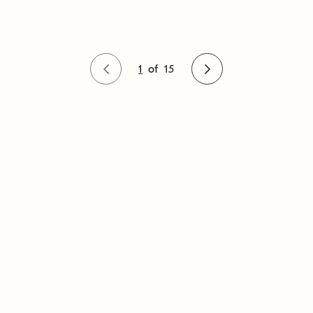
1
of
15