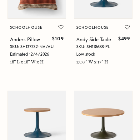
SCHOOLHOUSE
SCHOOLHOUSE
$109
$499
Anders Pillow
Andy Side Table
SKU: SH137232-NA/AU
SKU: SH118688-PL
Estimated 12/4/2026
Low stock
18" L x 18" W x H
17.75" W x 17" H