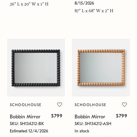
8/15/2026
26" L x 20" W x 1" H
87" L x 68" W x 2" H
SCHOOLHOUSE
SCHOOLHOUSE
$799
$799
Bobbin Mirror
Bobbin Mirror
SKU: SH134212-BK
SKU: SH134212-ASH
Estimated 12/4/2026
In stock