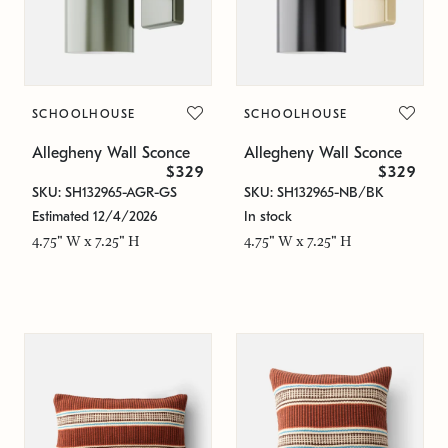
SCHOOLHOUSE
SCHOOLHOUSE
Allegheny Wall Sconce
Allegheny Wall Sconce
$329
$329
SKU: SH132965-AGR-GS
SKU: SH132965-NB/BK
Estimated 12/4/2026
In stock
4.75" W x 7.25" H
4.75" W x 7.25" H