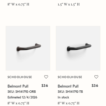
8" W x 0.75" H
1.5" W x 1.5" H
SCHOOLHOUSE
SCHOOLHOUSE
$36
$36
Belmont Pull
Belmont Pull
SKU: SH141792-ORB
SKU: SH141792-TB
Estimated 12/4/2026
In stock
8" W x 0.75" H
8" W x 0.75" H