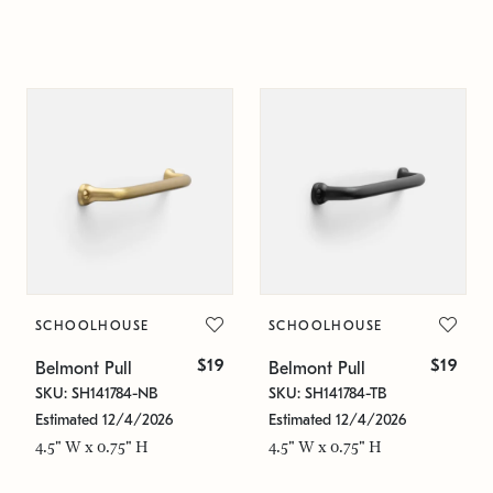
SCHOOLHOUSE
SCHOOLHOUSE
$19
$19
Belmont Pull
Belmont Pull
SKU: SH141784-NB
SKU: SH141784-TB
Estimated 12/4/2026
Estimated 12/4/2026
4.5" W x 0.75" H
4.5" W x 0.75" H