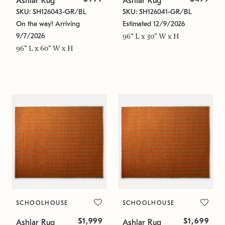
Ashlar Rug
Ashlar Rug
SKU: SH126043-GR/BL
SKU: SH126041-GR/BL
On the way! Arriving
Estimated 12/9/2026
9/7/2026
96" L x 30" W x H
96" L x 60" W x H
SCHOOLHOUSE
SCHOOLHOUSE
$1,999
$1,699
Ashlar Rug
Ashlar Rug