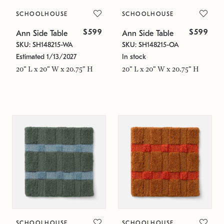
SCHOOLHOUSE
SCHOOLHOUSE
$599
$599
Ann Side Table
Ann Side Table
SKU: SH148215-WA
SKU: SH148215-OA
Estimated 1/13/2027
In stock
20" L x 20" W x 20.75" H
20" L x 20" W x 20.75" H
SCHOOLHOUSE
SCHOOLHOUSE