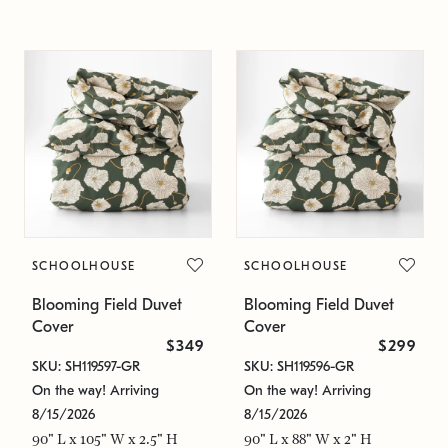
SCHOOLHOUSE
SCHOOLHOUSE
Blooming Field Duvet
Blooming Field Duvet
Cover
Cover
$349
$299
SKU: SH119597-GR
SKU: SH119596-GR
On the way! Arriving
On the way! Arriving
8/15/2026
8/15/2026
90" L x 105" W x 2.5" H
90" L x 88" W x 2" H