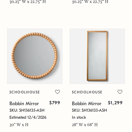
30.25" W x 22.75" H
30.25" W x 22.75" H
SCHOOLHOUSE
SCHOOLHOUSE
$799
$1,299
Bobbin Mirror
Bobbin Mirror
SKU: SH136135-ASH
SKU: SH136133-ASH
Estimated 12/4/2026
In stock
30" W x H
28" W x 68" H