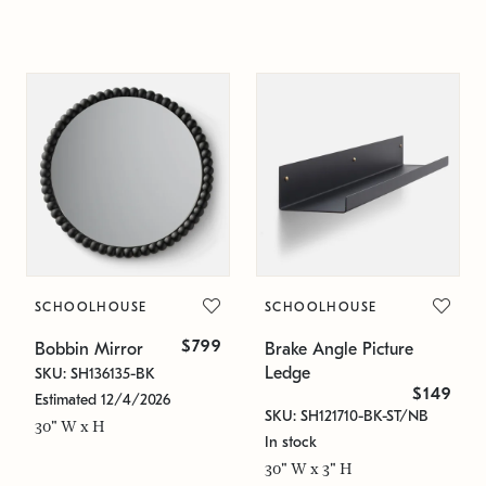
SCHOOLHOUSE
SCHOOLHOUSE
$799
Bobbin Mirror
Brake Angle Picture
Ledge
SKU: SH136135-BK
$149
Estimated 12/4/2026
SKU: SH121710-BK-ST/NB
30" W x H
In stock
30" W x 3" H