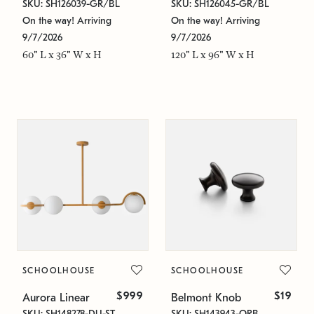
SKU: SH126039-GR/BL
SKU: SH126045-GR/BL
On the way! Arriving
On the way! Arriving
9/7/2026
9/7/2026
60" L x 36" W x H
120" L x 96" W x H
SCHOOLHOUSE
SCHOOLHOUSE
$999
$19
Aurora Linear
Belmont Knob
SKU: SH148278-DU-ST
SKU: SH143943-ORB