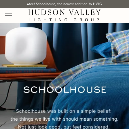
Meet Schoolhouse, the newest addition to HVLG