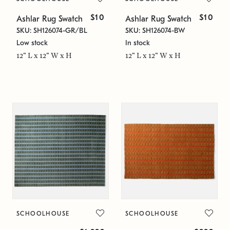
$10
$10
Ashlar Rug Swatch
Ashlar Rug Swatch
SKU: SH126074-GR/BL
SKU: SH126074-BW
Low stock
In stock
12" L x 12" W x H
12" L x 12" W x H
SCHOOLHOUSE
SCHOOLHOUSE