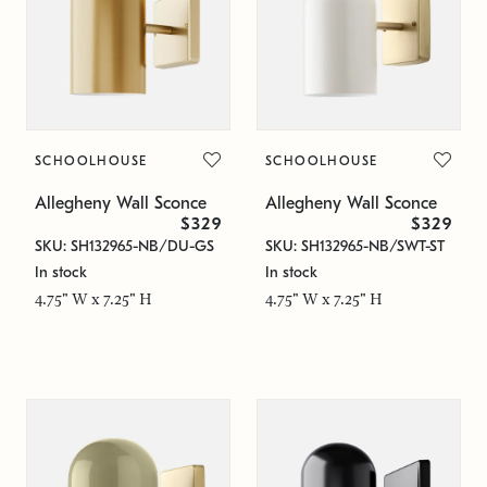
SCHOOLHOUSE
SCHOOLHOUSE
Allegheny Wall Sconce
Allegheny Wall Sconce
$329
$329
SKU: SH132965-NB/DU-GS
SKU: SH132965-NB/SWT-ST
In stock
In stock
4.75" W x 7.25" H
4.75" W x 7.25" H