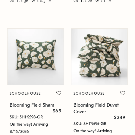
20" L x 36" W x 0.5" H
26" L x 26" W x 1" H
SCHOOLHOUSE
SCHOOLHOUSE
Blooming Field Sham
Blooming Field Duvet
$69
Cover
SKU: SH119598-GR
$249
SKU: SH119595-GR
On the way! Arriving
On the way! Arriving
8/15/2026