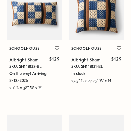
SCHOOLHOUSE
SCHOOLHOUSE
$129
$129
Albright Sham
Albright Sham
SKU: SH148132-BL
SKU: SH148131-BL
On the way! Arriving
In stock
8/12/2026
27.5" L x 27.75" W x H
20" L x 38" W x H