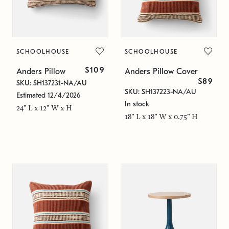
SCHOOLHOUSE
SCHOOLHOUSE
$109
Anders Pillow
Anders Pillow Cover
$89
SKU: SH137231-NA/AU
SKU: SH137223-NA/AU
Estimated 12/4/2026
In stock
24" L x 12" W x H
18" L x 18" W x 0.75" H