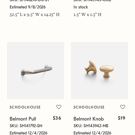
Estimated 9/8/2026
In stock
52.5" L x 9.5" W x 14.25" H
1.5" W x 1.5" H
SCHOOLHOUSE
SCHOOLHOUSE
$36
$19
Belmont Pull
Belmont Knob
SKU: SH141792-SN
SKU: SH143942-NB
Estimated 12/4/2026
Estimated 12/4/2026