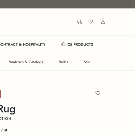
ONTRACT & HOSPITALITY
CE PRODUCTS
Swatches & Catalogs
Bulbs
Sale
 Rug
CTION
R/BL