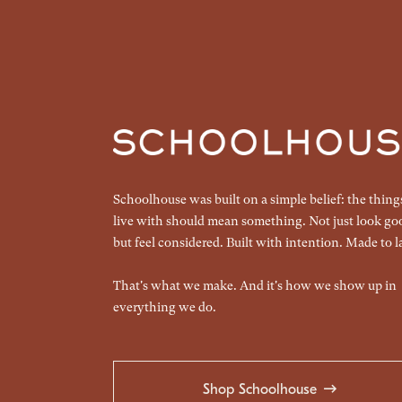
Schoolhouse was built on a simple belief: the thin
live with should mean something. Not just look go
but feel considered. Built with intention. Made to la
That's what we make. And it's how we show up in
everything we do.
Shop Schoolhouse