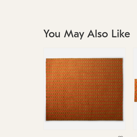
You May Also Like