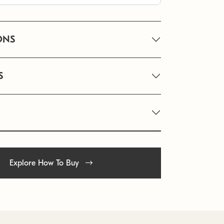
ONS
S
Explore How To Buy