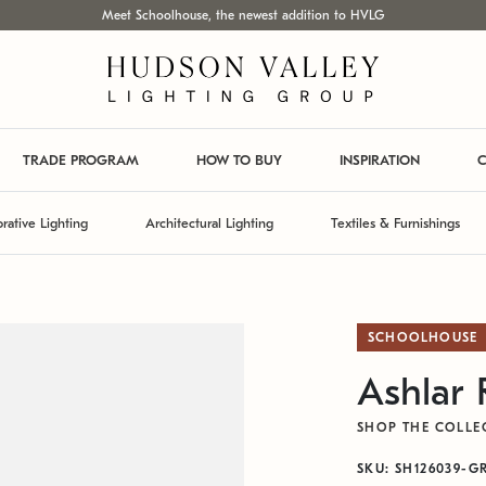
Meet Schoolhouse, the newest addition to HVLG
TRADE PROGRAM
HOW TO BUY
INSPIRATION
C
rative Lighting
Architectural Lighting
Textiles & Furnishings
SCHOOLHOUSE
Ashlar
SHOP THE COLLE
SKU: SH126039-G