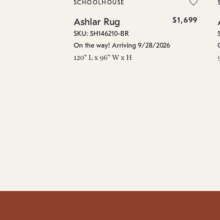
SCHOOLHOUSE
$1,699
Ashlar Rug
SKU: SH146210-BR
On the way! Arriving 9/28/2026
120" L x 96" W x H