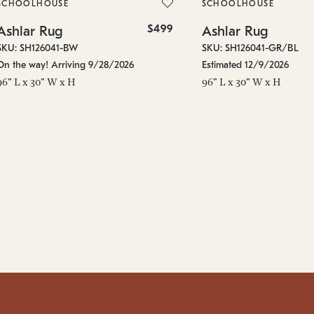
SCHOOLHOUSE
SCHOOLHOUSE
$499
Ashlar Rug
Ashlar Rug
SKU: SH126041-BW
SKU: SH126041-GR/BL
On the way! Arriving 9/28/2026
Estimated 12/9/2026
96" L x 30" W x H
96" L x 30" W x H