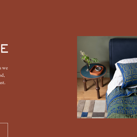
gs we
od,
st.