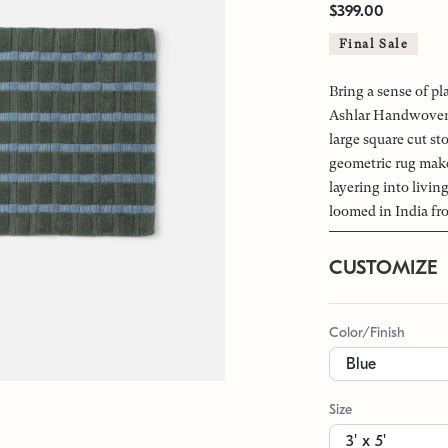
$399.00
Final Sale
Bring a sense of pl
Ashlar Handwoven 
large square cut st
geometric rug makes
layering into livi
loomed in India fr
CUSTOMIZE
Color/Finish
Size