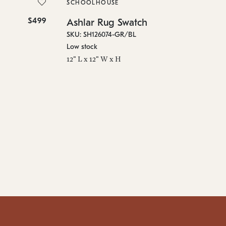
SKU
SCHOOLHOUSE
On 
$499
$10
Ashlar Rug Swatch
96"
SKU: SH126074-GR/BL
Low stock
12" L x 12" W x H