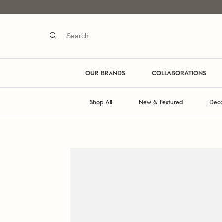
OUR BRANDS
COLLABORATIONS
Shop All
New & Featured
Deco