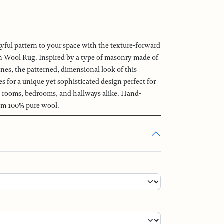
ayful pattern to your space with the texture-forward
Wool Rug. Inspired by a type of masonry made of
ones, the patterned, dimensional look of this
 for a unique yet sophisticated design perfect for
ng rooms, bedrooms, and hallways alike. Hand-
om 100% pure wool.