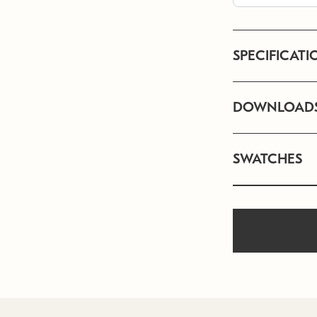
SPECIFICATI
DOWNLOAD
SWATCHES