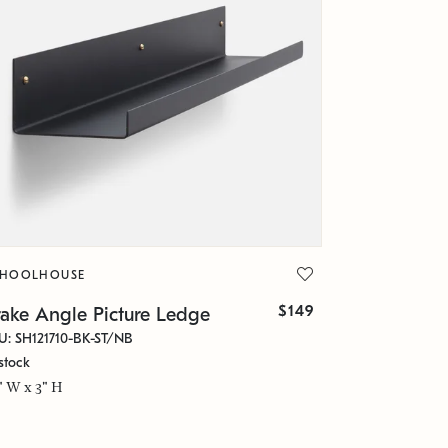
CHOOLHOUSE
$149
rake Angle Picture Ledge
U: SH121710-BK-ST/NB
stock
" W x 3" H