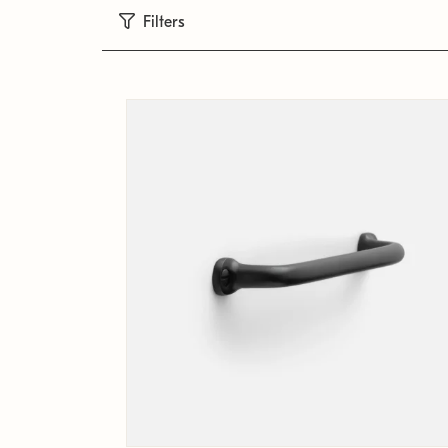
Filters