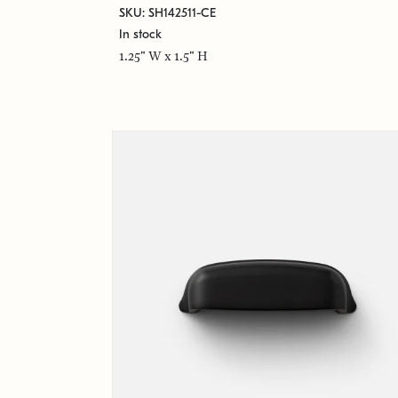
SKU: SH142511-CE
In stock
1.25" W x 1.5" H