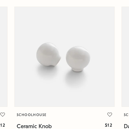
SCHOOLHOUSE
S
$12
$12
Ceramic Knob
Da