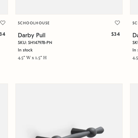
SCHOOLHOUSE
S
34
$34
Darby Pull
Da
SKU: SH147978-PN
SK
In stock
In 
4.5" W x 1.5" H
4.