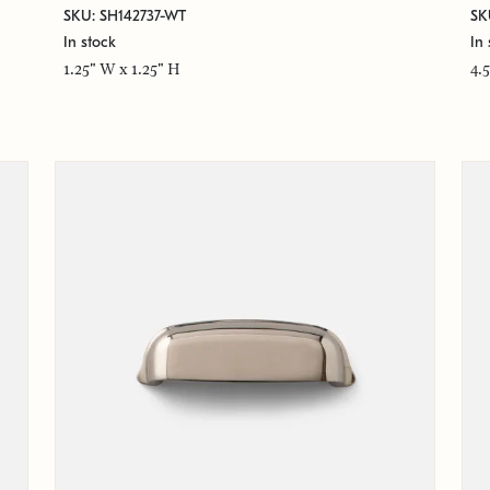
SKU: SH142737-WT
SK
In stock
In 
1.25" W x 1.25" H
4.