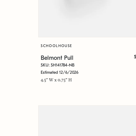
SCHOOLHOUSE
Belmont Pull
SKU: SH141784-NB
Estimated 12/6/2026
4.5" W x 0.75" H