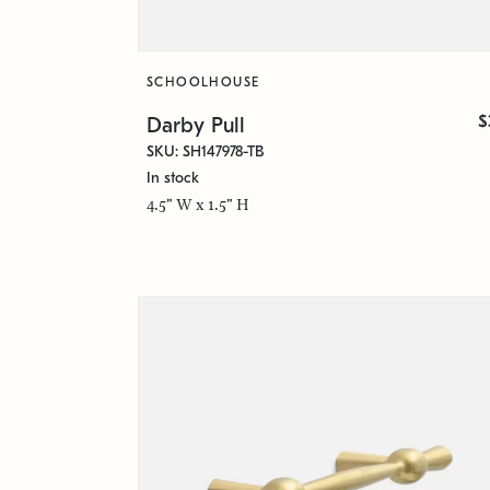
SCHOOLHOUSE
$
Darby Pull
SKU: SH147978-TB
In stock
4.5" W x 1.5" H