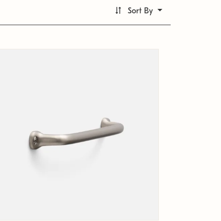
Sort By