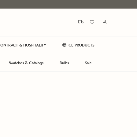
ONTRACT & HOSPITALITY
CE PRODUCTS
Swatches & Catalogs
Bulbs
Sale