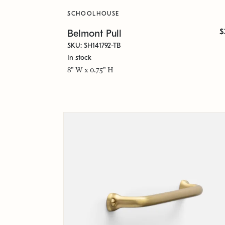
SCHOOLHOUSE
$
Belmont Pull
SKU: SH141792-TB
In stock
8" W x 0.75" H