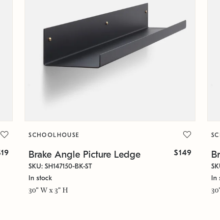
SCHOOLHOUSE
S
$19
$149
Brake Angle Picture Ledge
B
SKU: SH147150-BK-ST
SK
In stock
In 
30" W x 3" H
30