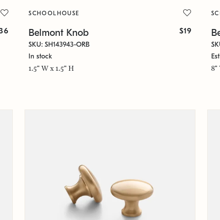
SCHOOLHOUSE
S
36
$19
Belmont Knob
Be
SKU: SH143943-ORB
SK
In stock
Es
1.5" W x 1.5" H
8"