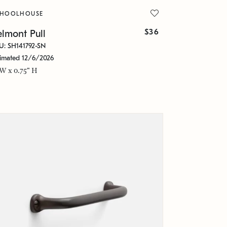
CHOOLHOUSE
$36
lmont Pull
U: SH141792-SN
timated 12/6/2026
 W x 0.75" H