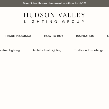
Meet Schoolhouse, the newest addition to HVLG
TRADE PROGRAM
HOW TO BUY
INSPIRATION
C
rative Lighting
Architectural Lighting
Textiles & Furnishings