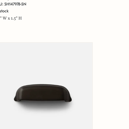
U: SH147978-SN
stock
5" W x 1.5" H