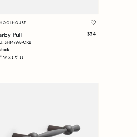
CHOOLHOUSE
$34
rby Pull
U: SH147978-ORB
stock
5" W x 1.5" H