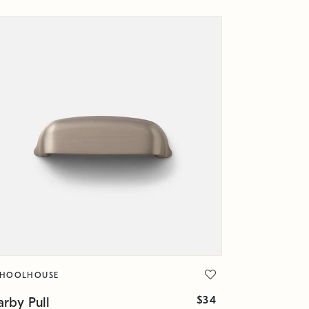
CHOOLHOUSE
$34
rby Pull