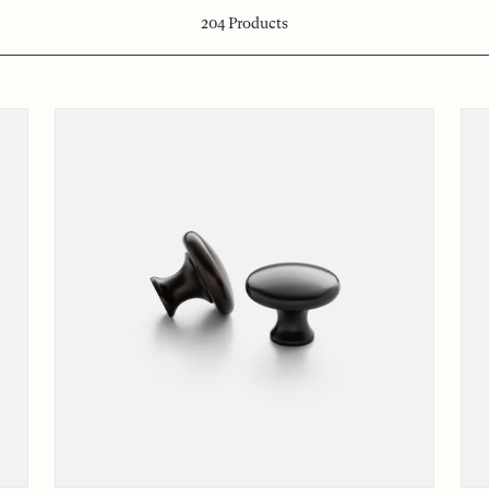
204
Products