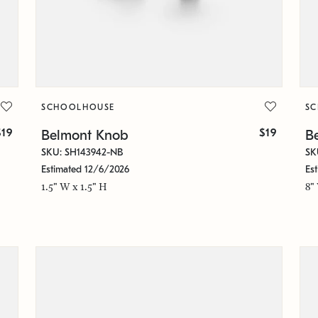
SCHOOLHOUSE
S
$19
$19
Belmont Knob
Be
SKU: SH143942-NB
SK
Estimated 12/6/2026
Es
1.5" W x 1.5" H
8"