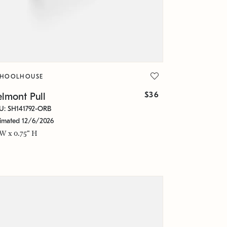
CHOOLHOUSE
$36
lmont Pull
U: SH141792-ORB
timated 12/6/2026
 W x 0.75" H