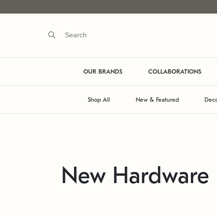
OUR BRANDS
COLLABORATIONS
Shop All
New & Featured
Deco
New Hardware