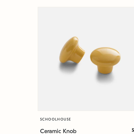
SCHOOLHOUSE
Ceramic Knob