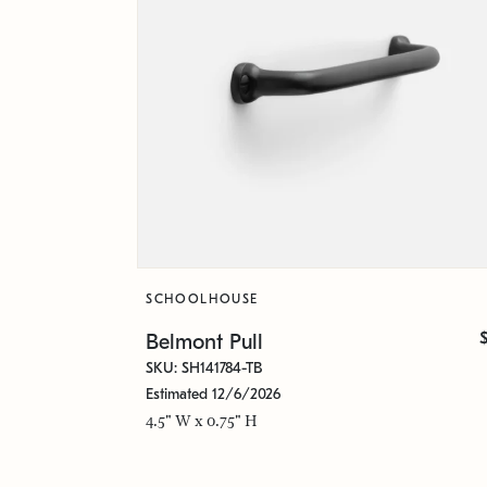
SCHOOLHOUSE
Belmont Pull
SKU: SH141784-TB
Estimated 12/6/2026
4.5" W x 0.75" H