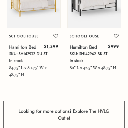
SCHOOLHOUSE
SCHOOLHOUSE
$1,399
$999
Hamilton Bed
Hamilton Bed
SKU: SH142932-DU-ST
SKU: SH142942-BK-ST
In stock
In stock
84.75" L x 80.75" W x
80" L x 42.5" W x 48.75" H
48.75" H
Looking for more options? Explore
The HVLG
Outlet