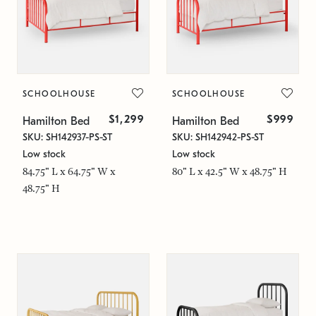
SCHOOLHOUSE
SCHOOLHOUSE
$1,299
$999
Hamilton Bed
Hamilton Bed
SKU: SH142937-PS-ST
SKU: SH142942-PS-ST
Low stock
Low stock
84.75" L x 64.75" W x
80" L x 42.5" W x 48.75" H
48.75" H