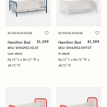
SCHOOLHOUSE
SCHOOLHOUSE
$1,399
$1,399
Hamilton Bed
Hamilton Bed
SKU: SH142932-IG-ST
SKU: SH142932-SWT-ST
Low stock
In stock
84.75" L x 80.75" W x
84.75" L x 80.75" W x
48.75" H
48.75" H