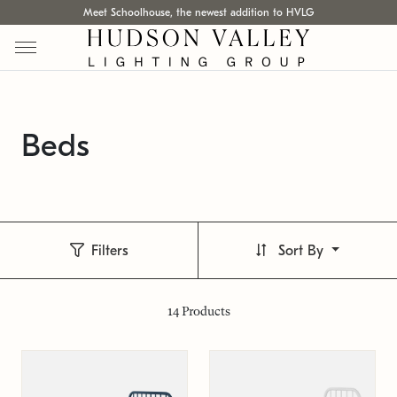
Meet Schoolhouse, the newest addition to HVLG
Beds
Filters
Sort By
14
Products