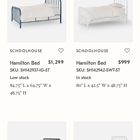
SCHOOLHOUSE
SCHOOLHOUSE
$1,299
$999
Hamilton Bed
Hamilton Bed
SKU: SH142937-IG-ST
SKU: SH142942-SWT-ST
Low stock
In stock
84.75" L x 64.75" W x
80" L x 42.5" W x 48.75" H
48.75" H