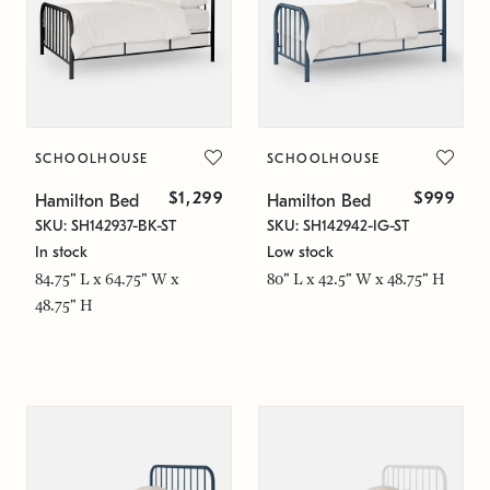
SCHOOLHOUSE
SCHOOLHOUSE
$1,299
$999
Hamilton Bed
Hamilton Bed
SKU: SH142937-BK-ST
SKU: SH142942-IG-ST
In stock
Low stock
84.75" L x 64.75" W x
80" L x 42.5" W x 48.75" H
48.75" H