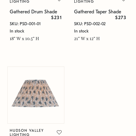
LIGHTING
LIGHTING
Gathered Drum Shade
Gathered Taper Shade
$231
$273
SKU: PSD-001-01
SKU: PSD-002-02
In stock
In stock
18" W x 10.5" H
21" W x 12" H
HUDSON VALLEY
LIGHTING