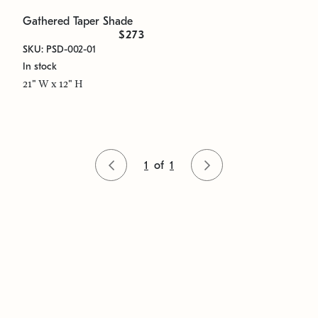
Gathered Taper Shade
$273
SKU: PSD-002-01
In stock
21" W x 12" H
1
of
1