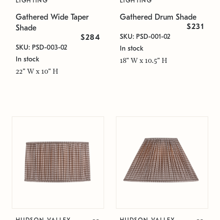
LIGHTING
LIGHTING
Gathered Wide Taper
Gathered Drum Shade
$231
Shade
SKU: PSD-001-02
$284
SKU: PSD-003-02
In stock
In stock
18" W x 10.5" H
22" W x 10" H