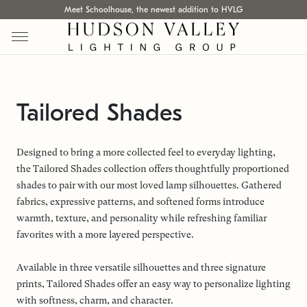
Meet Schoolhouse, the newest addition to HVLG
Tailored Shades
Designed to bring a more collected feel to everyday lighting,
the Tailored Shades collection offers thoughtfully proportioned
shades to pair with our most loved lamp silhouettes. Gathered
fabrics, expressive patterns, and softened forms introduce
warmth, texture, and personality while refreshing familiar
favorites with a more layered perspective.
Available in three versatile silhouettes and three signature
prints, Tailored Shades offer an easy way to personalize lighting
with softness, charm, and character.