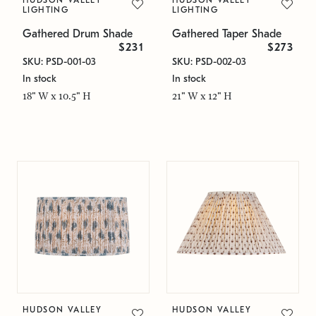
HUDSON VALLEY
HUDSON VALLEY
LIGHTING
LIGHTING
Gathered Drum Shade
Gathered Taper Shade
$231
$273
SKU: PSD-001-03
SKU: PSD-002-03
In stock
In stock
18" W x 10.5" H
21" W x 12" H
HUDSON VALLEY
HUDSON VALLEY