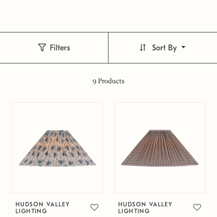
Filters
Sort By
9
Products
HUDSON VALLEY
HUDSON VALLEY
LIGHTING
LIGHTING