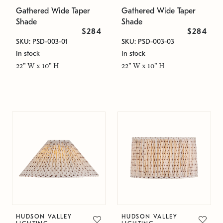
Gathered Wide Taper
Gathered Wide Taper
Shade
Shade
$284
$284
SKU: PSD-003-01
SKU: PSD-003-03
In stock
In stock
22" W x 10" H
22" W x 10" H
HUDSON VALLEY
HUDSON VALLEY