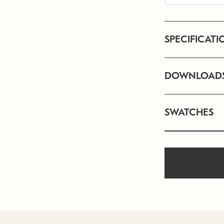
SPECIFICATI
DOWNLOAD
SWATCHES