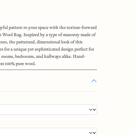
ayful pattern to your space with the texture-forward
Wool Rug. Inspired by a type of masonry made of
ones, the patterned, dimensional look of this
 for a unique yet sophisticated design perfect for
ng rooms, bedrooms, and hallways alike. Hand-
om 100% pure wool.