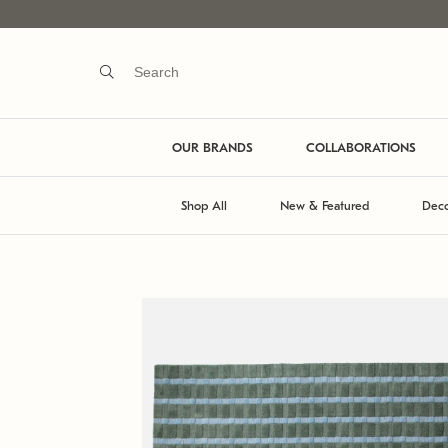
OUR BRANDS
COLLABORATIONS
Shop All
New & Featured
Deco