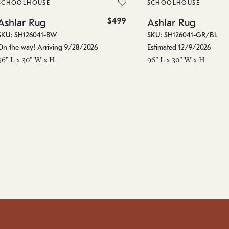
SCHOOLHOUSE
SCHOOLHOUSE
$499
Ashlar Rug
Ashlar Rug
SKU: SH126041-BW
SKU: SH126041-GR/BL
On the way! Arriving 9/28/2026
Estimated 12/9/2026
96" L x 30" W x H
96" L x 30" W x H