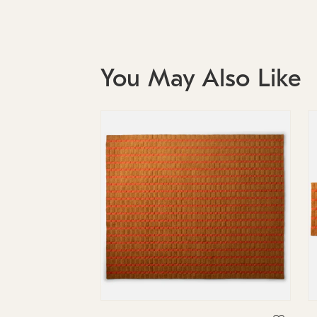
You May Also Like