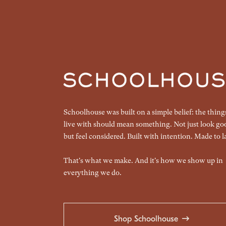
Schoolhouse was built on a simple belief: the thin
live with should mean something. Not just look go
but feel considered. Built with intention. Made to la
That's what we make. And it's how we show up in
everything we do.
Shop Schoolhouse