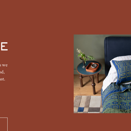
gs we
od,
st.