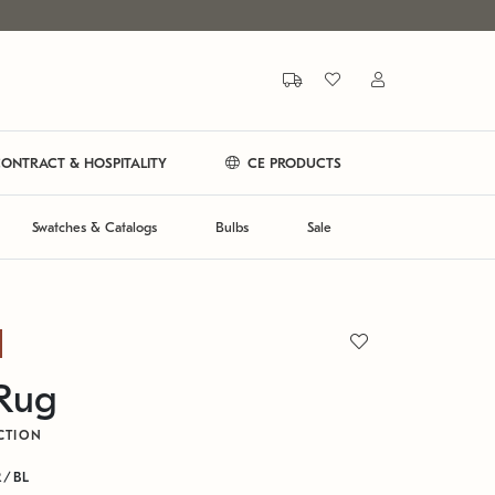
ONTRACT & HOSPITALITY
CE PRODUCTS
Swatches & Catalogs
Bulbs
Sale
 Rug
CTION
R/BL