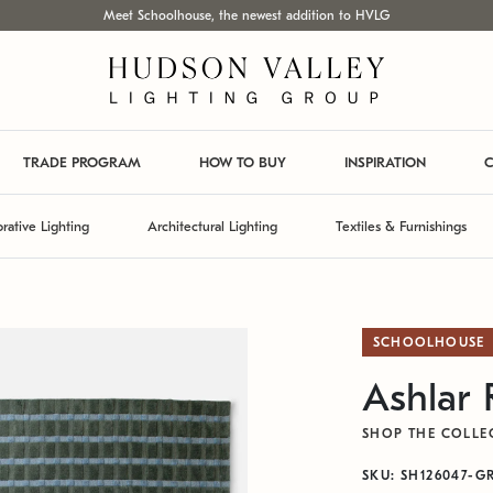
Meet Schoolhouse, the newest addition to HVLG
TRADE PROGRAM
HOW TO BUY
INSPIRATION
C
rative Lighting
Architectural Lighting
Textiles & Furnishings
SCHOOLHOUSE
Ashlar
SHOP THE COLLE
SKU: SH126047-G