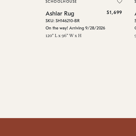
SCHOOLHOUSE
$1,699
Ashlar Rug
SKU: SH146210-BR
On the way! Arriving 9/28/2026
120" L x 96" W x H