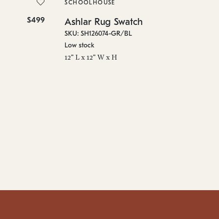
SKU
SCHOOLHOUSE
On 
$499
$10
Ashlar Rug Swatch
96"
SKU: SH126074-GR/BL
Low stock
12" L x 12" W x H