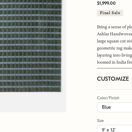
$1,999.00
Final Sale
Bring a sense of pl
Ashlar Handwoven 
large square cut st
geometric rug makes
layering into livi
loomed in India fr
CUSTOMIZE
Color/Finish
Size