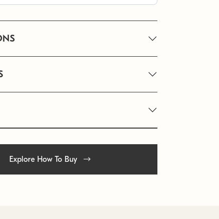
ONS
S
Explore How To Buy