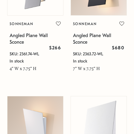
SONNEMAN
SONNEMAN
Angled Plane Wall
Angled Plane Wall
Sconce
Sconce
$266
$680
SKU: 2361.74-WL
SKU: 2363.72-WL
In stock
In stock
4" W x 7.75" H
7" W x 7.75" H