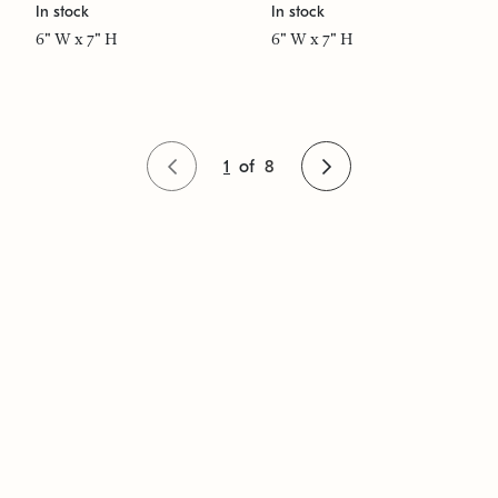
In stock
In stock
6" W x 7" H
6" W x 7" H
1
of
8