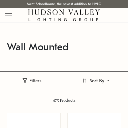
Meet Schoolhouse, the newest addition to HVLG
Wall Mounted
Filters
Sort By
475
Products