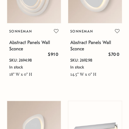
SONNEMAN
SONNEMAN
Abstract Panels Wall
Abstract Panels Wall
Sconce
Sconce
$910
$700
SKU: 2694.98
SKU: 2692.98
In stock
In stock
18" W x 0" H
14.5" W x 0" H