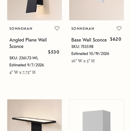
SONNEMAN
SONNEMAN
$620
Angled Plane Wall
Base Wall Sconce
Sconce
SKU: 7535.98
$530
Estimated 10/19/2026
SKU: 2361.72-WL
16" W x 5" H
Estimated 9/7/2026
4" W x 7.75" H