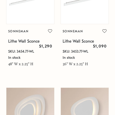
SONNEMAN
SONNEMAN
Lithe Wall Sconce
Lithe Wall Sconce
$1,290
$1,090
SKU: 3454.77-WL
SKU: 3453.77-WL
In stock
In stock
48" W x 2.25" H
36" W x 2.25" H