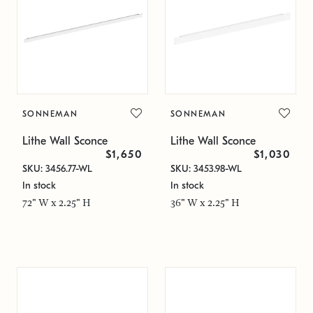
SONNEMAN
SONNEMAN
Lithe Wall Sconce
Lithe Wall Sconce
$1,650
$1,030
SKU: 3456.77-WL
SKU: 3453.98-WL
In stock
In stock
72" W x 2.25" H
36" W x 2.25" H