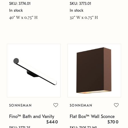
SKU: 3774.01
SKU: 3773.01
In stock
In stock
40" W x 0.75" H
32" W x 0.75" H
SONNEMAN
SONNEMAN
Fino™ Bath and Vanity
Flat Box™ Wall Sconce
$440
$700
SKU: 3771.25
SKU: 7105.72-WL