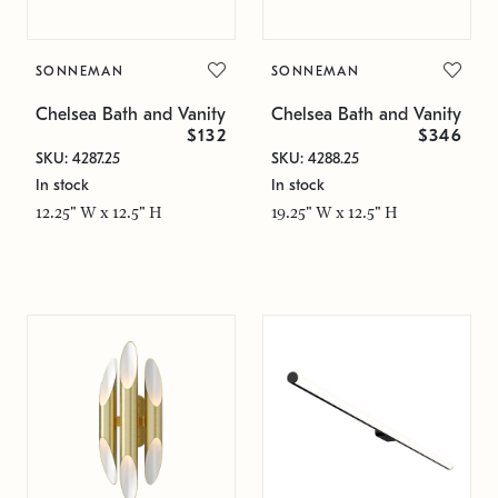
SONNEMAN
SONNEMAN
Chelsea Bath and Vanity
Chelsea Bath and Vanity
$132
$346
SKU: 4287.25
SKU: 4288.25
In stock
In stock
12.25" W x 12.5" H
19.25" W x 12.5" H