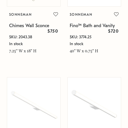
SONNEMAN
SONNEMAN
Chimes Wall Sconce
Fino™ Bath and Vanity
$750
$720
SKU: 2043.38
SKU: 3774.25
In stock
In stock
7.25" W x 18" H
40" W x 0.75" H