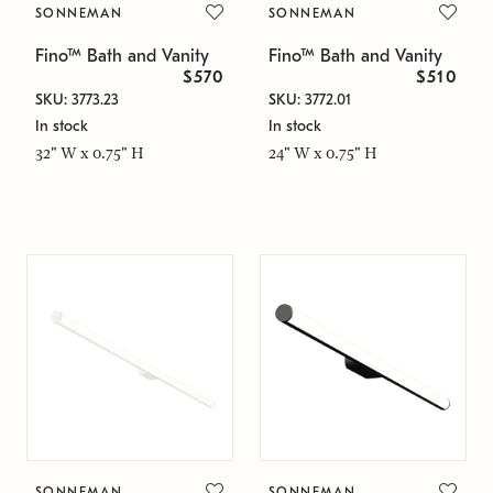
SONNEMAN
SONNEMAN
Fino™ Bath and Vanity
Fino™ Bath and Vanity
$570
$510
SKU: 3773.23
SKU: 3772.01
In stock
In stock
32" W x 0.75" H
24" W x 0.75" H
SONNEMAN
SONNEMAN