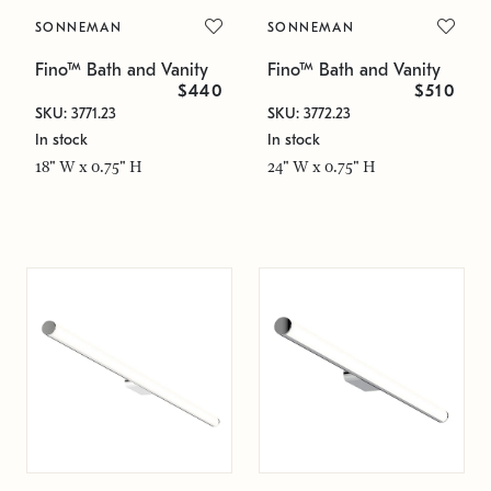
SONNEMAN
SONNEMAN
Fino™ Bath and Vanity
Fino™ Bath and Vanity
$440
$510
SKU: 3771.23
SKU: 3772.23
In stock
In stock
18" W x 0.75" H
24" W x 0.75" H