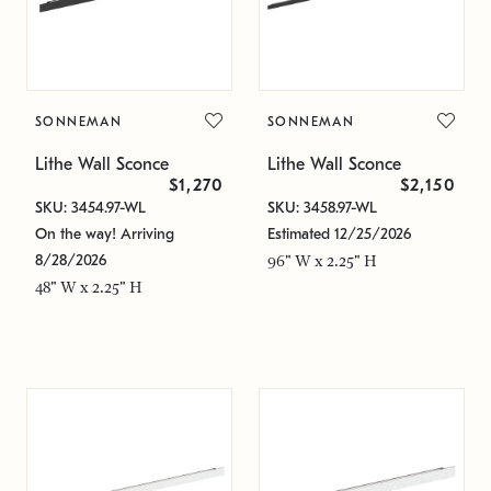
SONNEMAN
SONNEMAN
Lithe Wall Sconce
Lithe Wall Sconce
$1,270
$2,150
SKU: 3454.97-WL
SKU: 3458.97-WL
On the way! Arriving
Estimated 12/25/2026
8/28/2026
96" W x 2.25" H
48" W x 2.25" H