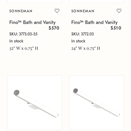
SONNEMAN
SONNEMAN
Fino™ Bath and Vanity
Fino™ Bath and Vanity
$570
$510
SKU: 3773.03-35
SKU: 3772.03
In stock
In stock
32" W x 0.75" H
24" W x 0.75" H