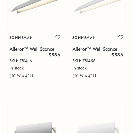
SONNEMAN
SONNEMAN
Aileron™ Wall Sconce
Aileron™ Wall Sconce
$586
$586
SKU: 2704.16
SKU: 2704.98
In stock
In stock
36" W x 4" H
36" W x 4" H