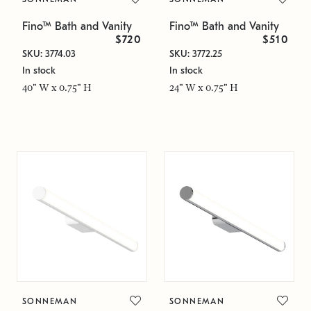
Fino™ Bath and Vanity
Fino™ Bath and Vanity
$720
$510
SKU: 3774.03
SKU: 3772.25
In stock
In stock
40" W x 0.75" H
24" W x 0.75" H
SONNEMAN
SONNEMAN