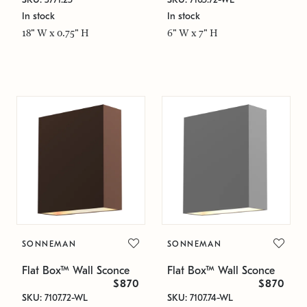
In stock
In stock
18" W x 0.75" H
6" W x 7" H
SONNEMAN
SONNEMAN
Flat Box™ Wall Sconce
Flat Box™ Wall Sconce
$870
$870
SKU: 7107.72-WL
SKU: 7107.74-WL