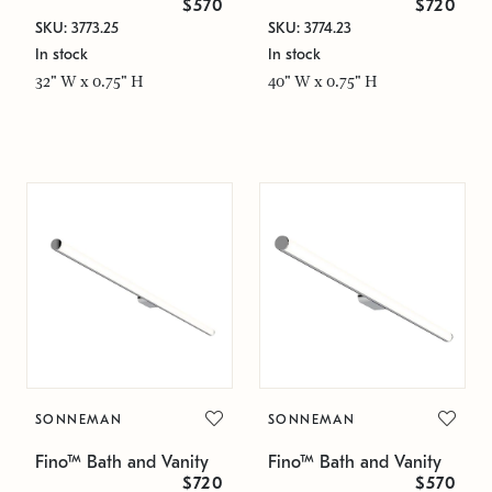
$570
$720
SKU: 3773.25
SKU: 3774.23
In stock
In stock
32" W x 0.75" H
40" W x 0.75" H
SONNEMAN
SONNEMAN
Fino™ Bath and Vanity
Fino™ Bath and Vanity
$720
$570