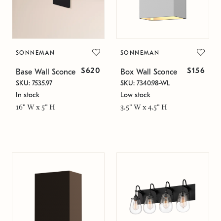
SONNEMAN
SONNEMAN
$620
$156
Base Wall Sconce
Box Wall Sconce
SKU: 7535.97
SKU: 7340.98-WL
In stock
Low stock
16" W x 5" H
3.5" W x 4.5" H