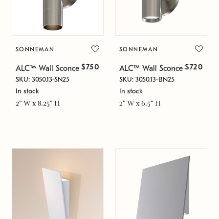
SONNEMAN
SONNEMAN
$750
$720
ALC™ Wall Sconce
ALC™ Wall Sconce
SKU: 3050.13-SN25
SKU: 3050.13-BN25
In stock
In stock
2" W x 8.25" H
2" W x 6.5" H