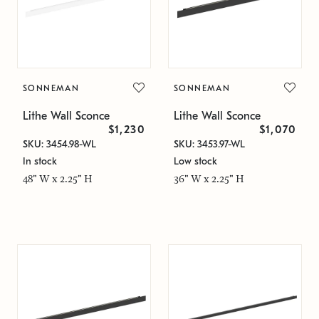
SONNEMAN
SONNEMAN
Lithe Wall Sconce
Lithe Wall Sconce
$1,230
$1,070
SKU: 3454.98-WL
SKU: 3453.97-WL
In stock
Low stock
48" W x 2.25" H
36" W x 2.25" H