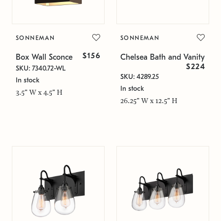
SONNEMAN
SONNEMAN
$156
Box Wall Sconce
Chelsea Bath and Vanity
$224
SKU: 7340.72-WL
SKU: 4289.25
In stock
In stock
3.5" W x 4.5" H
26.25" W x 12.5" H