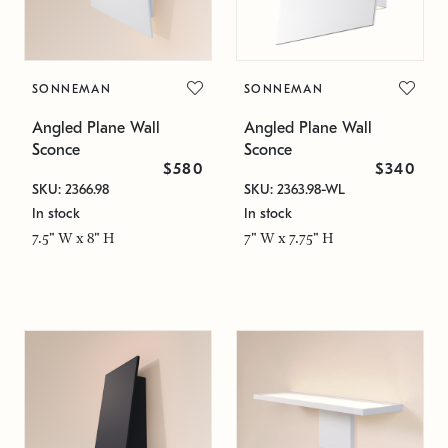
SONNEMAN
SONNEMAN
Angled Plane Wall
Angled Plane Wall
Sconce
Sconce
$580
$340
SKU: 2366.98
SKU: 2363.98-WL
In stock
In stock
7.5" W x 8" H
7" W x 7.75" H