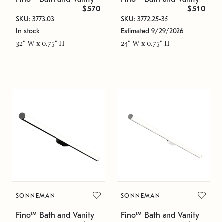
$570
$510
SKU: 3773.03
SKU: 3772.25-35
In stock
Estimated 9/29/2026
32" W x 0.75" H
24" W x 0.75" H
SONNEMAN
SONNEMAN
Fino™ Bath and Vanity
Fino™ Bath and Vanity