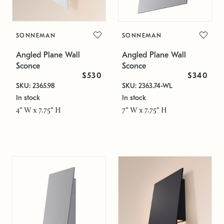
SONNEMAN
SONNEMAN
Angled Plane Wall
Angled Plane Wall
Sconce
Sconce
$530
$340
SKU: 2365.98
SKU: 2363.74-WL
In stock
In stock
4" W x 7.75" H
7" W x 7.75" H