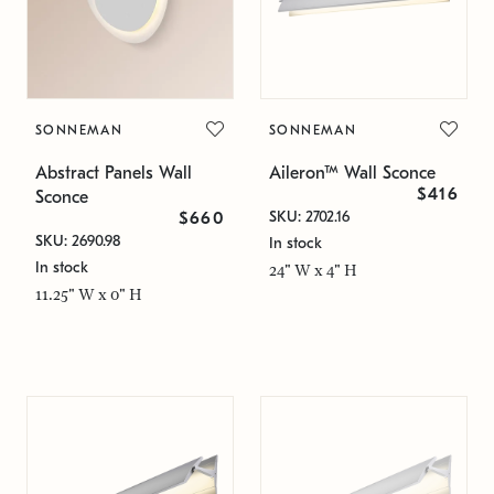
SONNEMAN
SONNEMAN
Abstract Panels Wall
Aileron™ Wall Sconce
$416
Sconce
SKU: 2702.16
$660
SKU: 2690.98
In stock
In stock
24" W x 4" H
11.25" W x 0" H