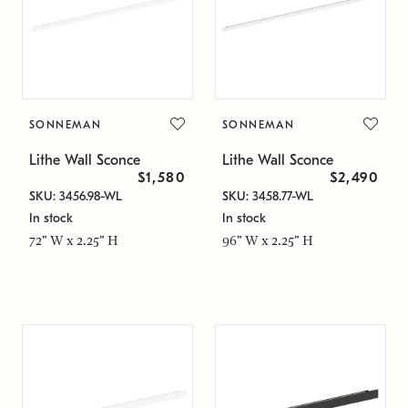
SONNEMAN
SONNEMAN
Lithe Wall Sconce
Lithe Wall Sconce
$1,580
$2,490
SKU: 3456.98-WL
SKU: 3458.77-WL
In stock
In stock
72" W x 2.25" H
96" W x 2.25" H