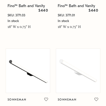
Fino™ Bath and Vanity
Fino™ Bath and Vanity
$440
$440
SKU: 3771.03
SKU: 3771.01
In stock
In stock
18" W x 0.75" H
18" W x 0.75" H
SONNEMAN
SONNEMAN