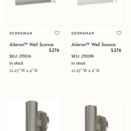
SONNEMAN
SONNEMAN
Aileron™ Wall Sconce
Aileron™ Wall Sconce
$276
$276
SKU: 2700.16
SKU: 2700.98
In stock
In stock
12.25" W x 4" H
12.25" W x 4" H