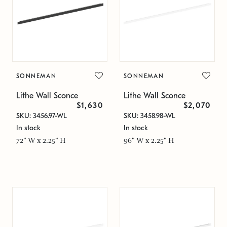
SONNEMAN
SONNEMAN
Lithe Wall Sconce
Lithe Wall Sconce
$1,630
$2,070
SKU: 3456.97-WL
SKU: 3458.98-WL
In stock
In stock
72" W x 2.25" H
96" W x 2.25" H