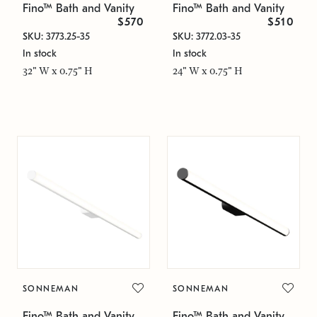
Fino™ Bath and Vanity
Fino™ Bath and Vanity
$570
$510
SKU: 3773.25-35
SKU: 3772.03-35
In stock
In stock
32" W x 0.75" H
24" W x 0.75" H
SONNEMAN
SONNEMAN
Fino™ Bath and Vanity
Fino™ Bath and Vanity