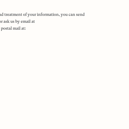
and treatment of your information, you can send
r ask us by email at
ostal mail at: