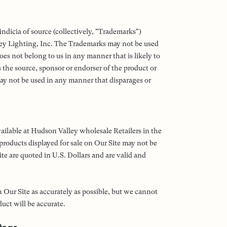
ndicia of source (collectively, "Trademarks")
ey Lighting, Inc. The Trademarks may not be used
es not belong to us in any manner that is likely to
the source, sponsor or endorser of the product or
ay not be used in any manner that disparages or
vailable at Hudson Valley wholesale Retailers in the
 products displayed for sale on Our Site may not be
ite are quoted in U.S. Dollars and are valid and
 Our Site as accurately as possible, but we cannot
uct will be accurate.