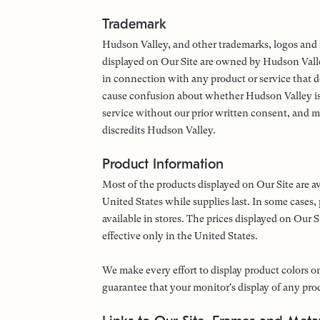
Trademark
Hudson Valley, and other trademarks, logos and i
displayed on Our Site are owned by Hudson Vall
in connection with any product or service that do
cause confusion about whether Hudson Valley is 
service without our prior written consent, and m
discredits Hudson Valley.
Product Information
Most of the products displayed on Our Site are a
United States while supplies last. In some cases,
available in stores. The prices displayed on Our S
effective only in the United States.
We make every effort to display product colors on
guarantee that your monitor's display of any prod