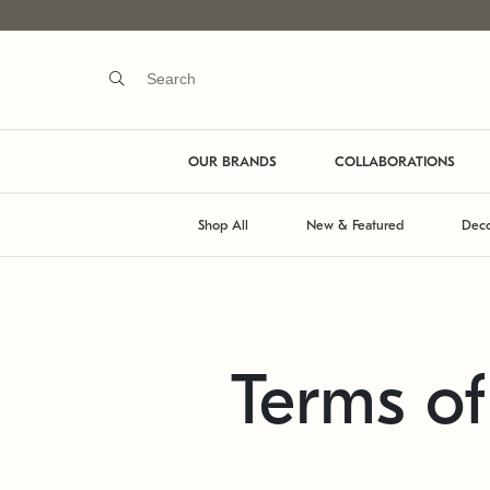
OUR BRANDS
COLLABORATIONS
Shop All
New & Featured
Deco
Terms o