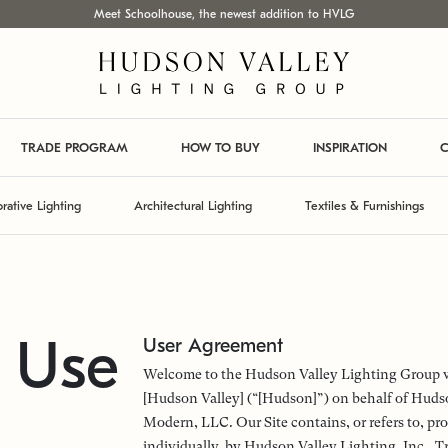
Meet Schoolhouse, the newest addition to HVLG
TRADE PROGRAM
HOW TO BUY
INSPIRATION
C
rative Lighting
Architectural Lighting
Textiles & Furnishings
f Use
User Agreement
Welcome to the Hudson Valley Lighting Group web
[Hudson Valley] (“[Hudson]”) on behalf of Hudso
Modern, LLC. Our Site contains, or refers to, pro
individually, by Hudson Valley Lighting, Inc.,