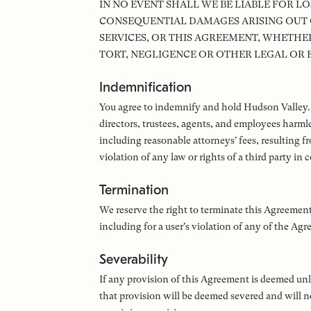
IN NO EVENT SHALL WE BE LIABLE FOR LO
CONSEQUENTIAL DAMAGES ARISING OUT OF
SERVICES, OR THIS AGREEMENT, WHETHER
TORT, NEGLIGENCE OR OTHER LEGAL OR 
Indemnification
You agree to indemnify and hold Hudson Valley. and
directors, trustees, agents, and employees harmle
including reasonable attorneys' fees, resulting f
violation of any law or rights of a third party in
Termination
We reserve the right to terminate this Agreement
including for a user's violation of any of the Ag
Severability
If any provision of this Agreement is deemed unl
that provision will be deemed severed and will no