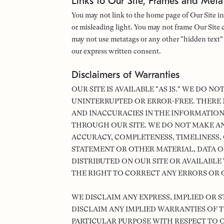
Links to Our Site, Frames and Meta
You may not link to the home page of Our Site in
or misleading light. You may not frame Our Site c
may not use metatags or any other "hidden text
our express written consent.
Disclaimers of Warranties
OUR SITE IS AVAILABLE "AS IS." WE DO N
UNINTERRUPTED OR ERROR-FREE. THERE 
AND INACCURACIES IN THE INFORMATION
THROUGH OUR SITE. WE DO NOT MAKE A
ACCURACY, COMPLETENESS, TIMELINESS, O
STATEMENT OR OTHER MATERIAL, DATA O
DISTRIBUTED ON OUR SITE OR AVAILABLE
THE RIGHT TO CORRECT ANY ERRORS OR O
WE DISCLAIM ANY EXPRESS, IMPLIED OR 
DISCLAIM ANY IMPLIED WARRANTIES OF T
PARTICULAR PURPOSE WITH RESPECT TO 