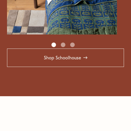
Shop Schoolhouse