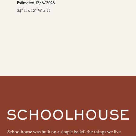
Estimated 12/6/2026
24" L x 12" W x H
Schoolhouse was built on a simple belief: the things we live