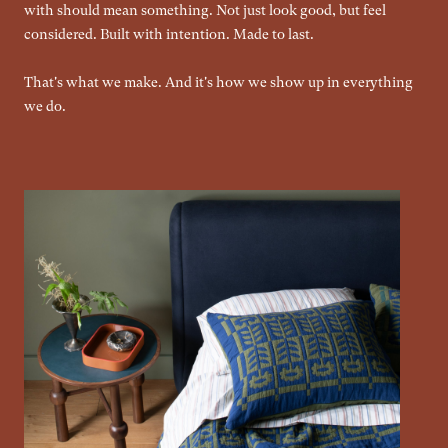
with should mean something. Not just look good, but feel
considered. Built with intention. Made to last.
That's what we make. And it's how we show up in everything
we do.