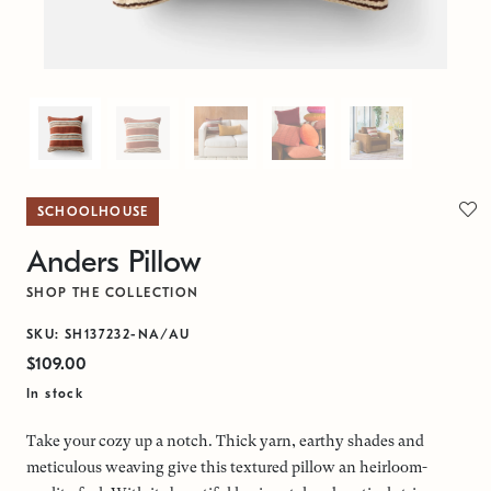
SCHOOLHOUSE
Anders Pillow
SHOP THE COLLECTION
SKU: SH137232-NA/AU
$109.00
In stock
Take your cozy up a notch. Thick yarn, earthy shades and
meticulous weaving give this textured pillow an heirloom-