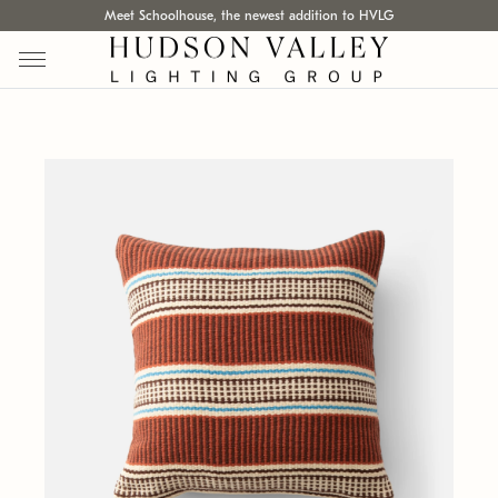
Meet Schoolhouse, the newest addition to HVLG