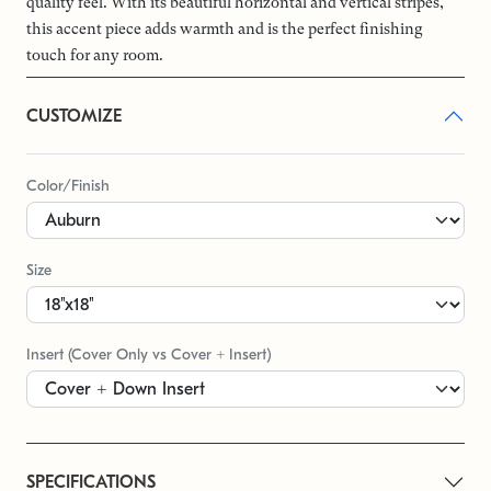
quality feel. With its beautiful horizontal and vertical stripes,
this accent piece adds warmth and is the perfect finishing
touch for any room.
CUSTOMIZE
Color/Finish
Size
Insert (Cover Only vs Cover + Insert)
SPECIFICATIONS