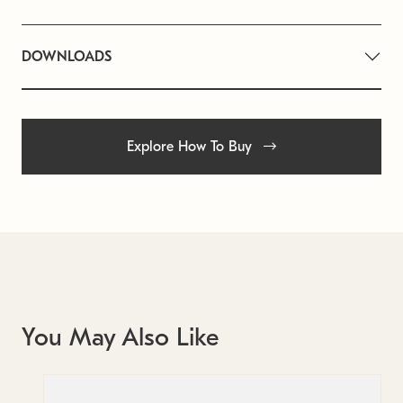
DOWNLOADS
Explore How To Buy
You May Also Like