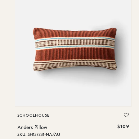
SCHOOLHOUSE
89
$109
Anders Pillow
SKU: SH137231-NA/AU