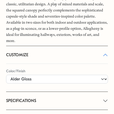
classic, utilitarian design. A play of mixed materials and scale,
the squared canopy perfectly complements the sophisticated
capsule-style shade and seventies-inspired color palette.
Available in two sizes for both indoor and outdoor applications,
as a plug-in sconce, or as a lower-profile option, Allegheny is
ideal for illuminating hallways, exteriors, works of art, and
more.
CUSTOMIZE
Color/Finish
SPECIFICATIONS