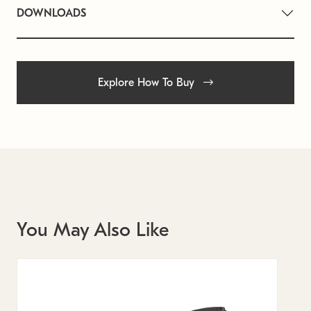
DOWNLOADS
Explore How To Buy
You May Also Like