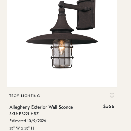
TROY LIGHTING
T
$556
Allegheny Exterior Wall Sconce
Al
SKU: B3221-HBZ
SK
Estimated 10/9/2026
In
13" W x 13" H
16