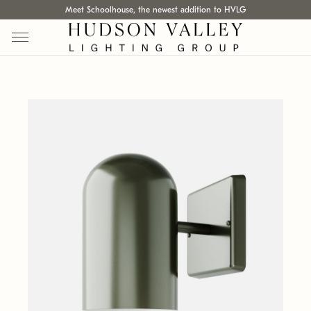
Meet Schoolhouse, the newest addition to HVLG