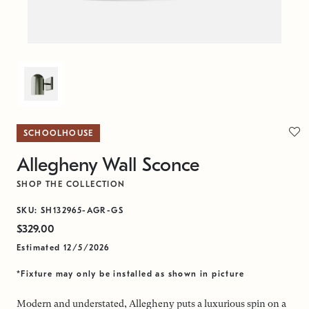
SCHOOLHOUSE
Allegheny Wall Sconce
SHOP THE COLLECTION
SKU: SH132965-AGR-GS
$329.00
Estimated 12/5/2026
*Fixture may only be installed as shown in picture
Modern and understated, Allegheny puts a luxurious spin on a