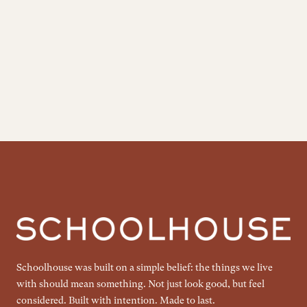
Schoolhouse was built on a simple belief: the things we live
with should mean something. Not just look good, but feel
considered. Built with intention. Made to last.