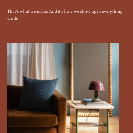
That's what we make. And it's how we show up in everything
we do.