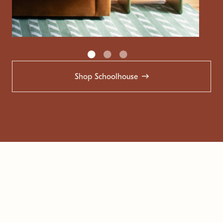
Shop Schoolhouse