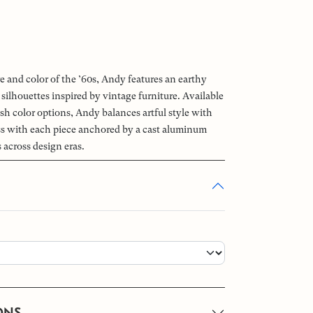
e and color of the ’60s, Andy features an earthy
 silhouettes inspired by vintage furniture. Available
nish color options, Andy balances artful style with
s with each piece anchored by a cast aluminum
s across design eras.
ONS