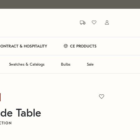
ONTRACT & HOSPITALITY
CE PRODUCTS
Swatches & Catalogs
Bulbs
Sale
de Table
CTION