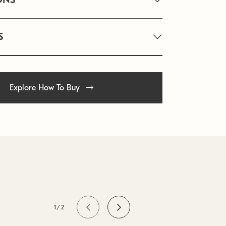
S
Explore How To Buy
1/2