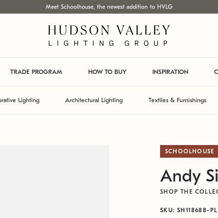
Meet Schoolhouse, the newest addition to HVLG
TRADE PROGRAM
HOW TO BUY
INSPIRATION
C
rative Lighting
Architectural Lighting
Textiles & Furnishings
SCHOOLHOUSE
Andy Si
SHOP THE COLLE
SKU: SH118688-PL