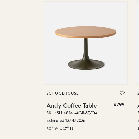
SCHOOLHOUSE
$799
Andy Coffee Table
SKU: SH148241-AGR-ST/OA
Estimated 12/4/2026
30" W x 17" H