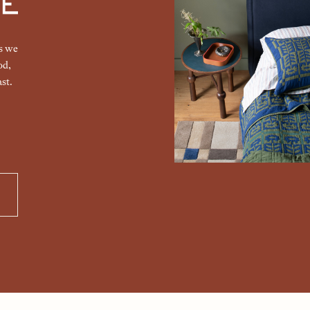
gs we
od,
st.