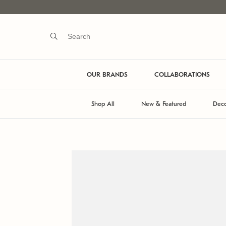
OUR BRANDS
COLLABORATIONS
Shop All
New & Featured
Deco