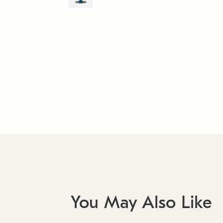
You May Also Like