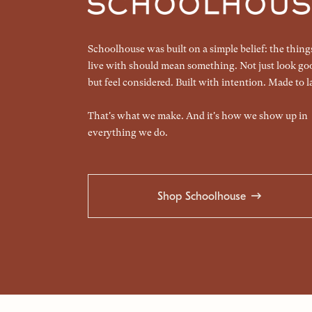
Schoolhouse was built on a simple belief: the thin
live with should mean something. Not just look go
but feel considered. Built with intention. Made to la
That's what we make. And it's how we show up in
everything we do.
Shop Schoolhouse