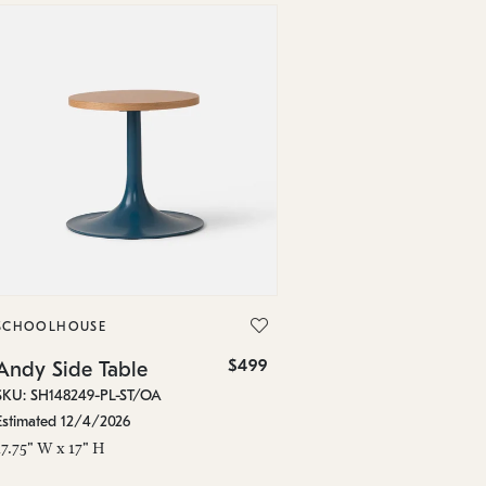
SCHOOLHOUSE
$499
Andy Side Table
SKU: SH148249-PL-ST/OA
Estimated 12/4/2026
17.75" W x 17" H