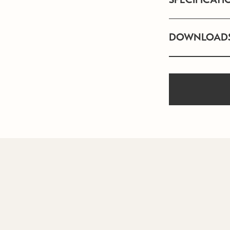
DOWNLOAD