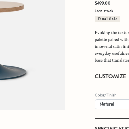
$499.00
Low stock
Final Sale
Evoking the textur
palette paired with
in several satin fi
everyday usefulnes
base that translate
CUSTOMIZE
Color/Finish
SPECIFICATI