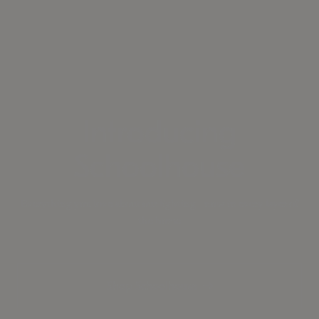
Introducing
Schoolhouse
Everything you love about our lighting—now in every layer of
the home
Shop Schoolhouse