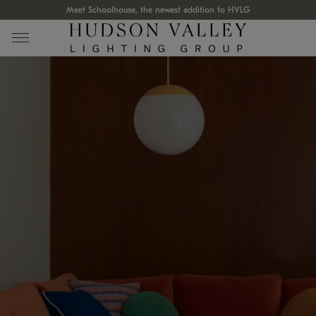
Meet Schoolhouse, the newest addition to HVLG