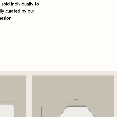
 sold individually to
ly curated by our
hesion.