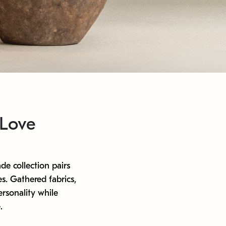
 Love
de collection pairs
s. Gathered fabrics,
rsonality while
.