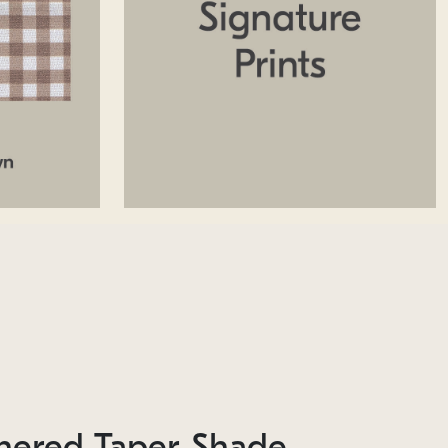
hered Taper Shade