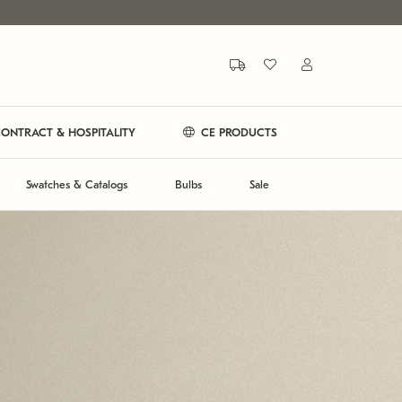
ONTRACT & HOSPITALITY
CE PRODUCTS
Swatches & Catalogs
Bulbs
Sale