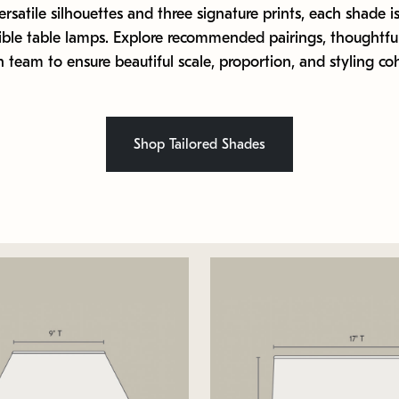
ersatile silhouettes and three signature prints, each shade is
ible table lamps. Explore recommended pairings, thoughtful
 team to ensure beautiful scale, proportion, and styling co
Shop Tailored Shades