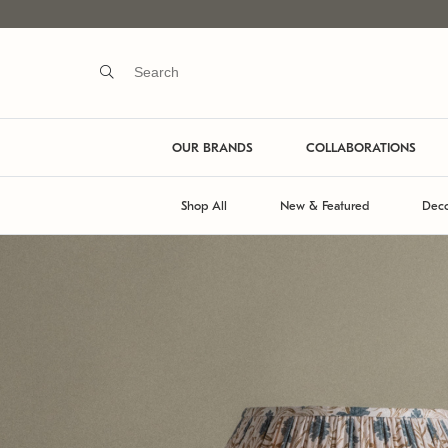
OUR BRANDS
COLLABORATIONS
Shop All
New & Featured
Deco