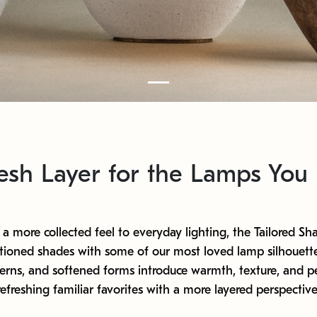
esh Layer for the Lamps You
a more collected feel to everyday lighting, the Tailored Sha
tioned shades with some of our most loved lamp silhouette
terns, and softened forms introduce warmth, texture, and pe
refreshing familiar favorites with a more layered perspective