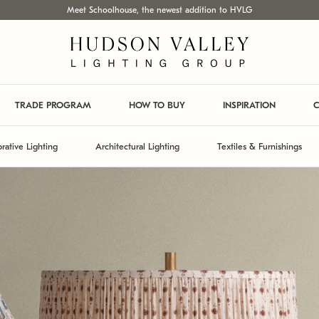
Meet Schoolhouse, the newest addition to HVLG
TRADE PROGRAM
HOW TO BUY
INSPIRATION
C
rative Lighting
Architectural Lighting
Textiles & Furnishings