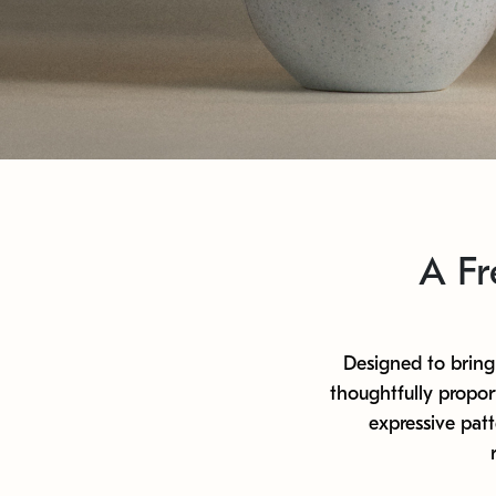
A Fr
Designed to bring 
thoughtfully propor
expressive pat