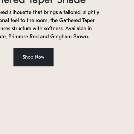
red silhouette that brings a tailored, slightly
ional feel to the room, the Gathered Taper
ces structure with softness. Available in
ate, Primrose Red and Gingham Brown.
Shop Now