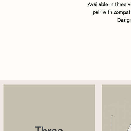
Available in three v
pair with compat
Design