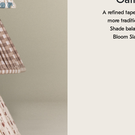
A refined tape
more tradit
Shade balan
Bloom Sl