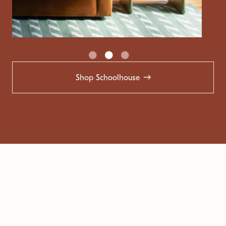
Shop Schoolhouse