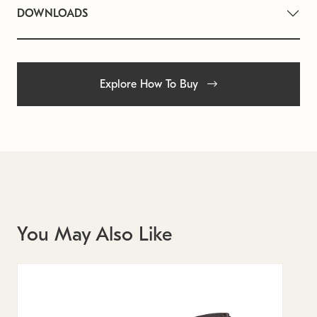
DOWNLOADS
Explore How To Buy
You May Also Like