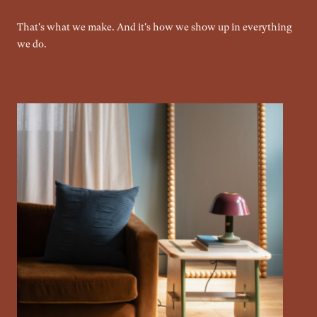
That's what we make. And it's how we show up in everything
we do.