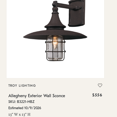
TROY LIGHTING
T
$556
Allegheny Exterior Wall Sconce
Al
SKU: B3221-HBZ
SK
Estimated 10/9/2026
In
13" W x 13" H
16