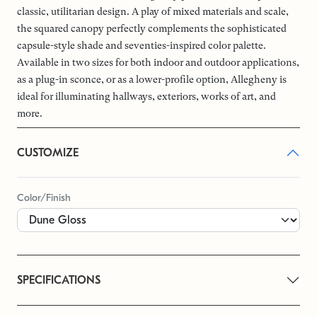
classic, utilitarian design. A play of mixed materials and scale,
the squared canopy perfectly complements the sophisticated
capsule-style shade and seventies-inspired color palette.
Available in two sizes for both indoor and outdoor applications,
as a plug-in sconce, or as a lower-profile option, Allegheny is
ideal for illuminating hallways, exteriors, works of art, and
more.
CUSTOMIZE
Color/Finish
SPECIFICATIONS