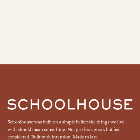
Schoolhouse was built on a simple belief: the things we live
with should mean something. Not just look good, but feel
considered. Built with intention. Made to last.