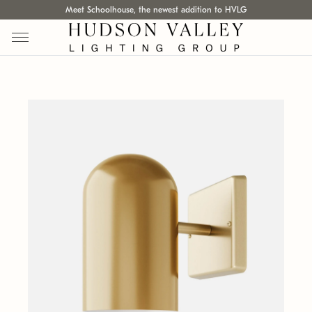
Meet Schoolhouse, the newest addition to HVLG