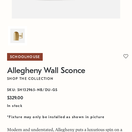
SCHOOLHOUSE
Allegheny Wall Sconce
SHOP THE COLLECTION
SKU: SH132965-NB/DU-GS
$329.00
In stock
*Fixture may only be installed as shown in picture
Modern and understated, Allegheny puts a luxurious spin on a