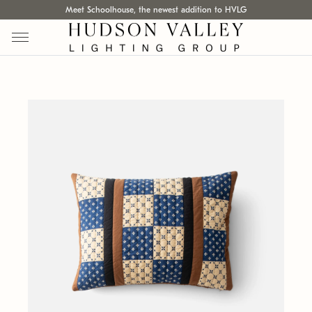
Meet Schoolhouse, the newest addition to HVLG