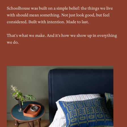
Schoolhouse was built on a simple belief: the things we live
with should mean something. Not just look good, but feel
considered. Built with intention. Made to last.
That's what we make. And it's how we show up in everything
we do.