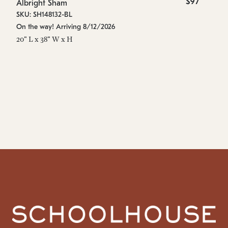
$97
Albright Sham
Al
SKU: SH148132-BL
SK
On the way! Arriving 8/12/2026
In
20" L x 38" W x H
10