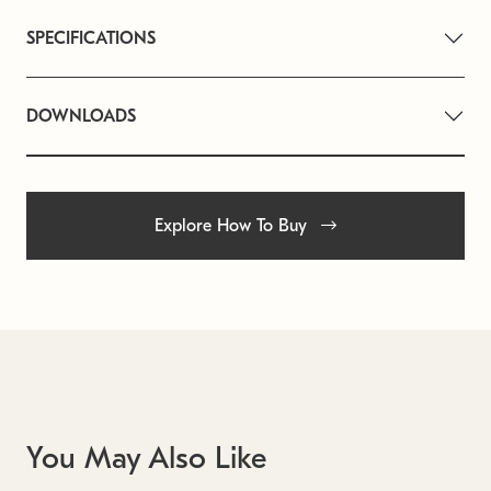
SPECIFICATIONS
DOWNLOADS
Explore How To Buy
You May Also Like