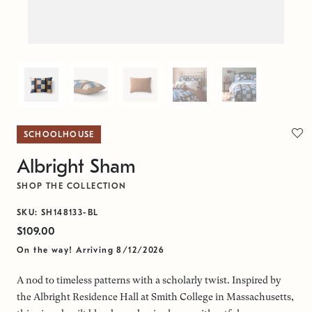
SCHOOLHOUSE
Albright Sham
SHOP THE COLLECTION
SKU: SH148133-BL
$109.00
On the way! Arriving 8/12/2026
A nod to timeless patterns with a scholarly twist. Inspired by
the Albright Residence Hall at Smith College in Massachusetts,