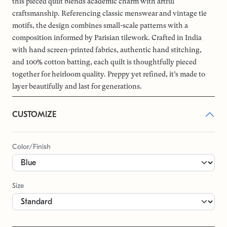
this pieced quilt blends academic charm with artful
craftsmanship. Referencing classic menswear and vintage tie
motifs, the design combines small-scale patterns with a
composition informed by Parisian tilework. Crafted in India
with hand screen-printed fabrics, authentic hand stitching,
and 100% cotton batting, each quilt is thoughtfully pieced
together for heirloom quality. Preppy yet refined, it’s made to
layer beautifully and last for generations.
CUSTOMIZE
Color/Finish
Size