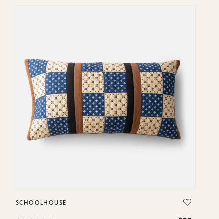
SCHOOLHOUSE
S