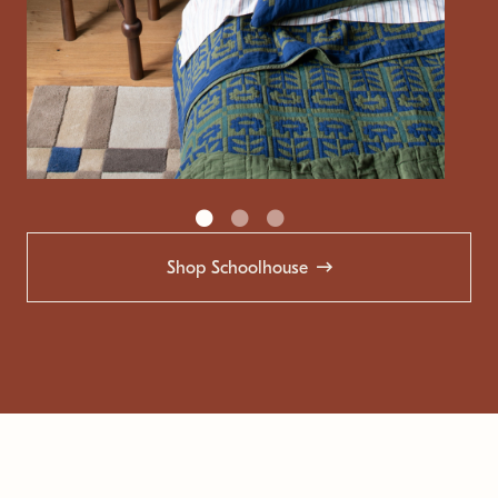
Shop Schoolhouse