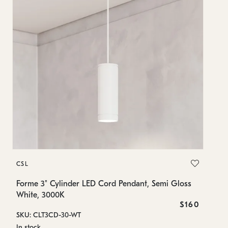
C
CSL
Fo
Wh
Forme 3" Cylinder LED Cord Pendant, Semi Gloss
White, 3000K
SK
$160
SKU: CLT3CD-30-WT
In
In stock
8.