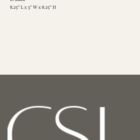
8.25" L x 3" W x 8.25" H