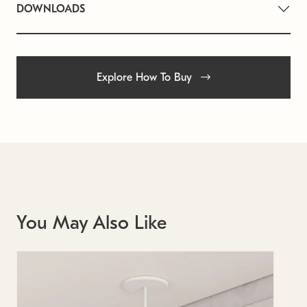
DOWNLOADS
Explore How To Buy
You May Also Like