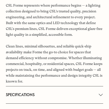
CSL Forme represents where performance begins — a lighting
collection designed to bring CSL’s trusted quality, precision
engineering, and architectural refinement to every project.
Built with the same optics and LED technology that define
CSL’s premium lines, CSL Forme delivers exceptional glare-free
light quality in a simplified, accessible form.
Clean lines, minimal silhouettes, and reliable quick-ship
availability make Forme the go-to choice for spaces that
demand efficiency without compromise. Whether illuminating
commercial, hospitality, or residential spaces, CSL Forme keeps
projects on track, on time, and aligned with budget goals — all
while maintaining the performance and design integrity CSL is
known for.
SPECIFICATIONS