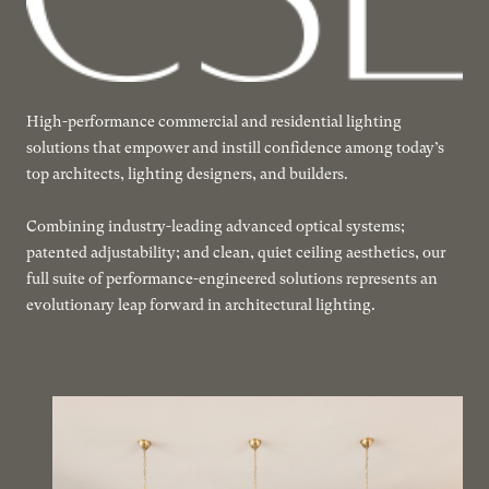
High-performance commercial and residential lighting
solutions that empower and instill confidence among today’s
top architects, lighting designers, and builders.
Combining industry-leading advanced optical systems;
patented adjustability; and clean, quiet ceiling aesthetics, our
full suite of performance-engineered solutions represents an
evolutionary leap forward in architectural lighting.