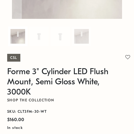
CSL
Forme 3" Cylinder LED Flush
Mount, Semi Gloss White,
3000K
SHOP THE COLLECTION
SKU: CLT3FM-30-WT
$160.00
In stock