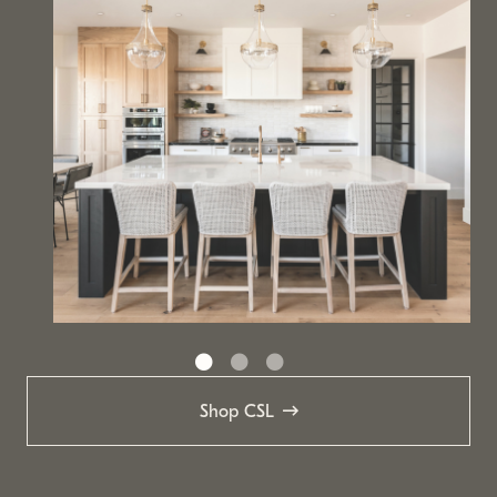
Shop CSL