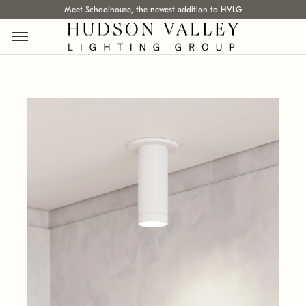
Meet Schoolhouse, the newest addition to HVLG