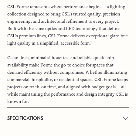
CSL Forme represents where performance begins — a lighting
collection designed to bring CSL’s trusted quality, precision
engineering, and architectural refinement to every project.
Built with the same optics and LED technology that define
CSL’s premium lines, CSL Forme delivers exceptional glare-free
light quality in a simplified, accessible form.
Clean lines, minimal silhouettes, and reliable quick-ship
availability make Forme the go-to choice for spaces that
demand efficiency without compromise. Whether illuminating
commercial, hospitality, or residential spaces, CSL Forme keeps
projects on track, on time, and aligned with budget goals — all
while maintaining the performance and design integrity CSL is
known for.
SPECIFICATIONS