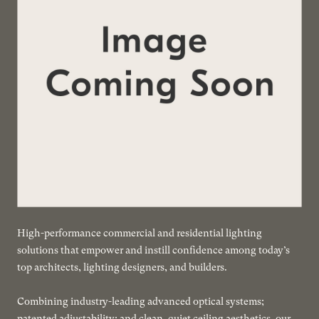
High-performance commercial and residential lighting
solutions that empower and instill confidence among today’s
top architects, lighting designers, and builders.
Combining industry-leading advanced optical systems;
patented adjustability; and clean, quiet ceiling aesthetics, our