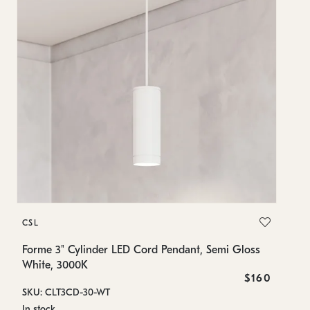
C
CSL
Fo
Wh
Forme 3" Cylinder LED Cord Pendant, Semi Gloss
White, 3000K
SK
$160
SKU: CLT3CD-30-WT
In
In stock
7.