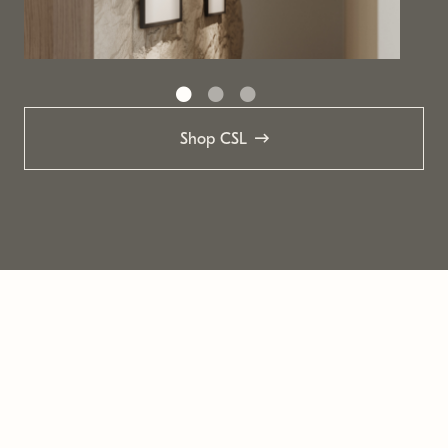
Shop CSL