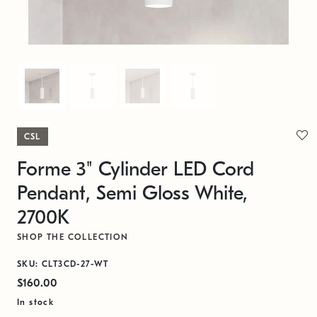
CSL
Forme 3" Cylinder LED Cord
Pendant, Semi Gloss White,
2700K
SHOP THE COLLECTION
SKU: CLT3CD-27-WT
$160.00
In stock