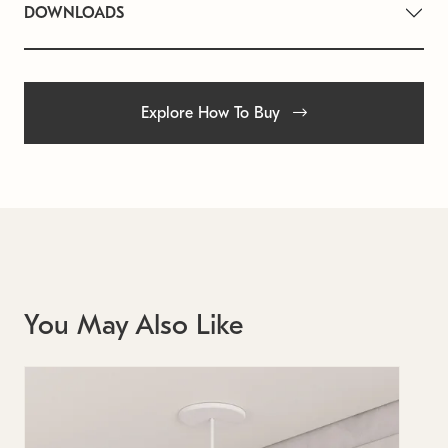
DOWNLOADS
Explore How To Buy
You May Also Like