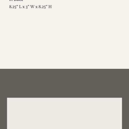
8.25" L x 3" W x 8.25" H