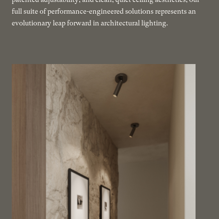
full suite of performance-engineered solutions represents an
evolutionary leap forward in architectural lighting.