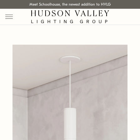
Meet Schoolhouse, the newest addition to HVLG