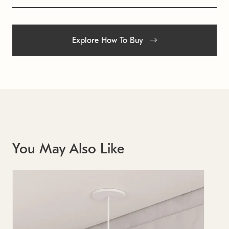
Explore How To Buy
You May Also Like