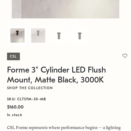
CSL
Forme 3" Cylinder LED Flush
Mount, Matte Black, 3000K
SHOP THE COLLECTION
SKU: CLT3FM-30-MB
$160.00
In stock
CSL Forme represents where performance begins — a lighting