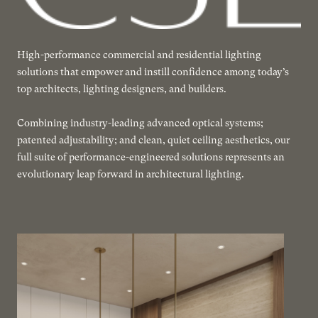
High-performance commercial and residential lighting
solutions that empower and instill confidence among today’s
top architects, lighting designers, and builders.
Combining industry-leading advanced optical systems;
patented adjustability; and clean, quiet ceiling aesthetics, our
full suite of performance-engineered solutions represents an
evolutionary leap forward in architectural lighting.