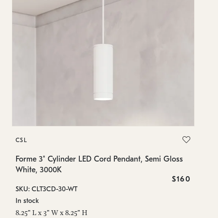
C
CSL
Fo
Wh
Forme 3" Cylinder LED Cord Pendant, Semi Gloss
White, 3000K
SK
$160
SKU: CLT3CD-30-WT
In
In stock
8.
8.25" L x 3" W x 8.25" H