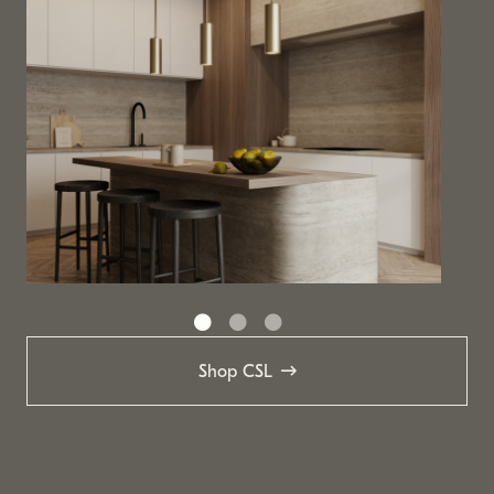
Shop CSL