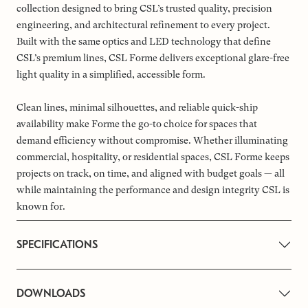
collection designed to bring CSL’s trusted quality, precision
engineering, and architectural refinement to every project.
Built with the same optics and LED technology that define
CSL’s premium lines, CSL Forme delivers exceptional glare-free
light quality in a simplified, accessible form.
Clean lines, minimal silhouettes, and reliable quick-ship
availability make Forme the go-to choice for spaces that
demand efficiency without compromise. Whether illuminating
commercial, hospitality, or residential spaces, CSL Forme keeps
projects on track, on time, and aligned with budget goals — all
while maintaining the performance and design integrity CSL is
known for.
SPECIFICATIONS
DOWNLOADS