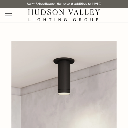
Meet Schoolhouse, the newest addition to HVLG