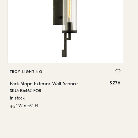
TROY LIGHTING
T
$276
Park Slope Exterior Wall Sconce
Pa
SKU: B6462-FOR
SK
In stock
In
4.5" W x 26" H
5.