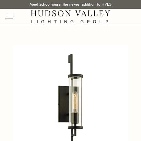
Meet Schoolhouse, the newest addition to HVLG