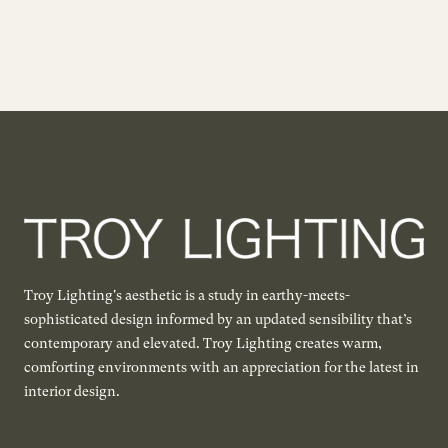
Troy Lighting's aesthetic is a study in earthy-meets-
sophisticated design informed by an updated sensibility that’s
contemporary and elevated. Troy Lighting creates warm,
comforting environments with an appreciation for the latest in
interior design.