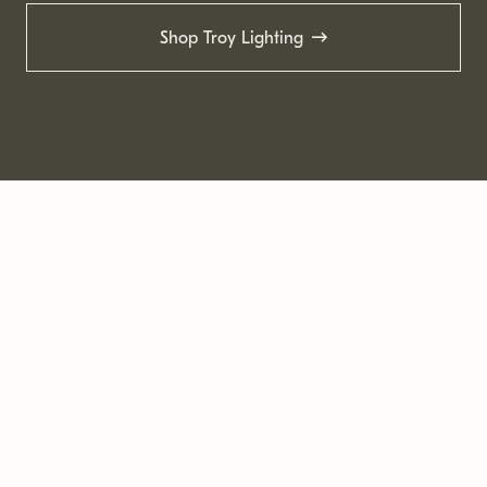
Shop Troy Lighting