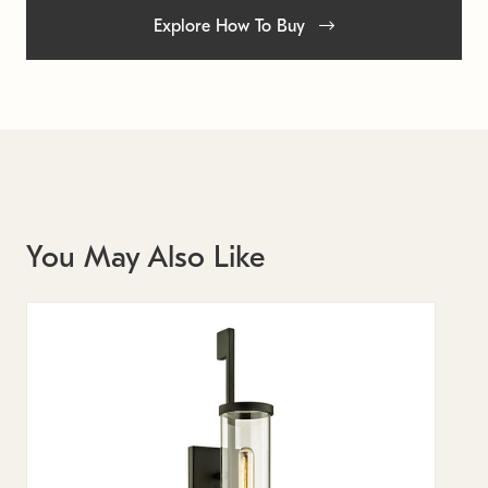
Explore How To Buy
You May Also Like