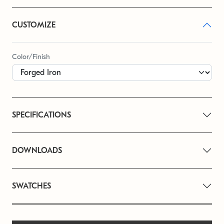
CUSTOMIZE
Color/Finish
SPECIFICATIONS
DOWNLOADS
SWATCHES