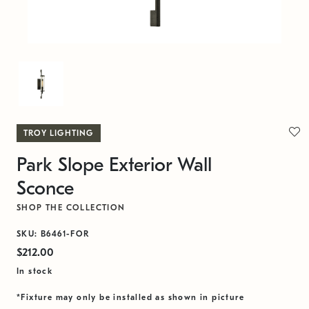
TROY LIGHTING
Park Slope Exterior Wall
Sconce
SHOP THE COLLECTION
SKU: B6461-FOR
$212.00
In stock
*Fixture may only be installed as shown in picture