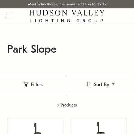
Meet Schoolhouse, the newest addition to HVLG
Park Slope
Filters
Sort By
3
Products