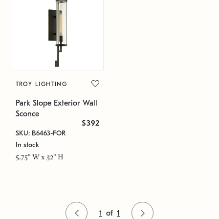
TROY LIGHTING
Park Slope Exterior Wall
Sconce
$392
SKU: B6463-FOR
In stock
5.75" W x 32" H
1
of
1