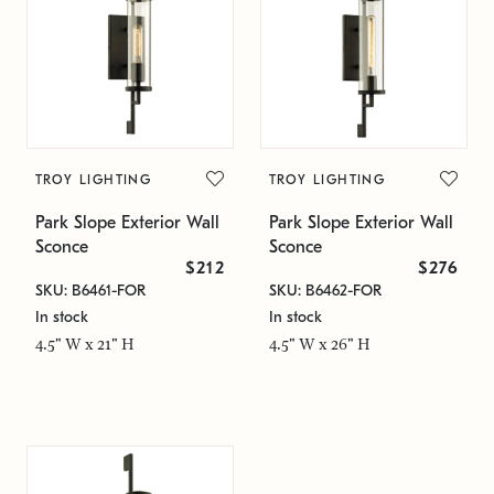
TROY LIGHTING
TROY LIGHTING
Park Slope Exterior Wall
Park Slope Exterior Wall
Sconce
Sconce
$212
$276
SKU: B6461-FOR
SKU: B6462-FOR
In stock
In stock
4.5" W x 21" H
4.5" W x 26" H