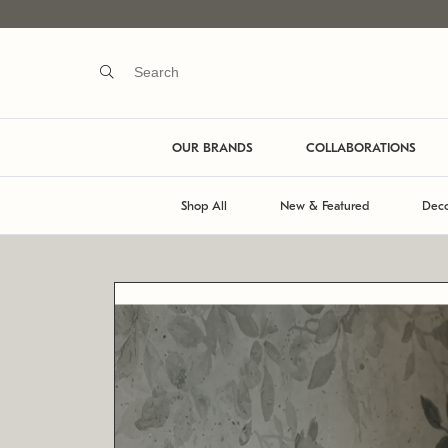
OUR BRANDS
COLLABORATIONS
Shop All
New & Featured
Deco