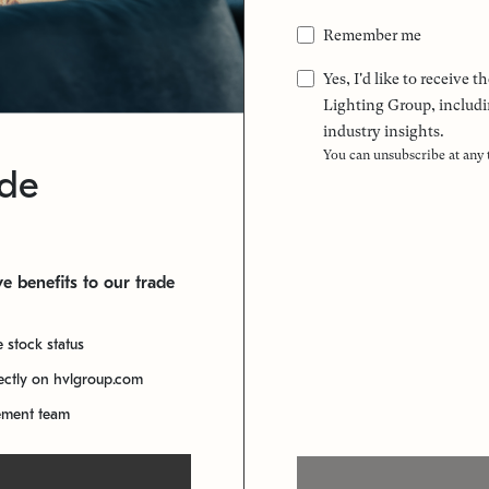
Remember me
Yes, I'd like to receive
Lighting Group, includi
industry insights.
You can unsubscribe at any
ade
e benefits to our trade
e stock status
rectly on hvlgroup.com
ement team