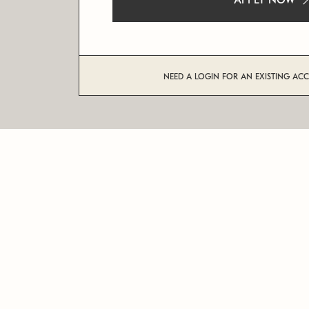
APPLY NOW
NEED A LOGIN FOR AN EXISTING AC