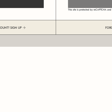
This site is protected by reCAPTCHA an
COUNT? SIGN UP
FOR