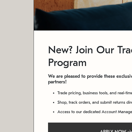
New? Join Our Tr
Program
We are pleased to provide these exclusiv
partners!
Trade pricing, business tools, and real-tim
Shop, track orders, and submit returns di
Access to our dedicated Account Manag