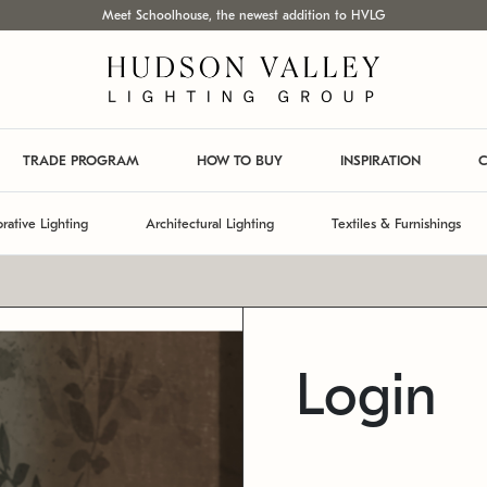
Meet Schoolhouse, the newest addition to HVLG
TRADE PROGRAM
HOW TO BUY
INSPIRATION
C
rative Lighting
Architectural Lighting
Textiles & Furnishings
Login