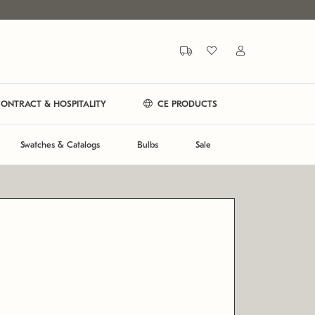
ONTRACT & HOSPITALITY
CE PRODUCTS
Swatches & Catalogs
Bulbs
Sale