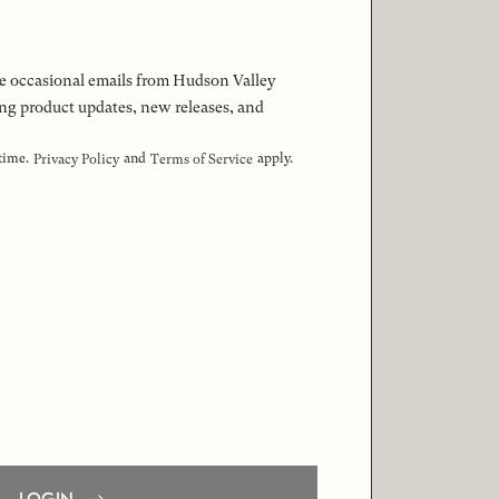
 the occasional emails from Hudson Valley
ng product updates, new releases, and
 time.
and
apply.
Privacy Policy
Terms of Service