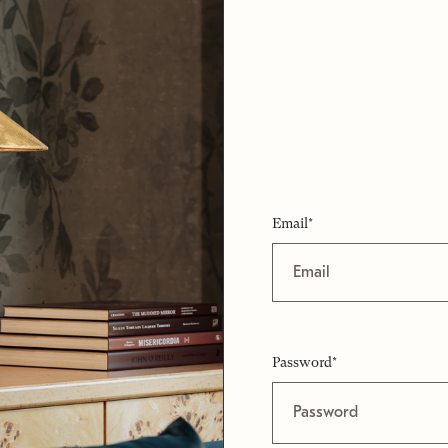
Email*
Password*