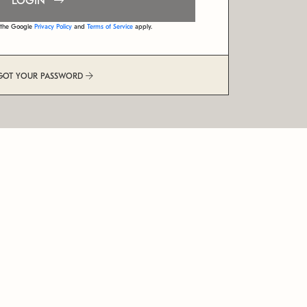
LOGIN
d the Google
Privacy Policy
and
Terms of Service
apply.
GOT YOUR PASSWORD