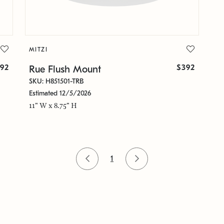
MITZI
92
$392
Rue Flush Mount
SKU: H851501-TRB
Estimated 12/5/2026
11" W x 8.75" H
1