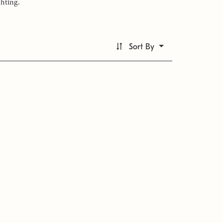
ghting.
Sort By