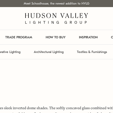
Meet Schoolhouse, the newest addition to HVLG
TRADE PROGRAM
HOW TO BUY
INSPIRATION
C
rative Lighting
Architectural Lighting
Textiles & Furnishings
ures sleek inverted dome shades. The softly concaved glass combined wit