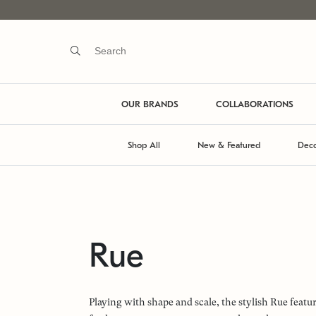
OUR BRANDS
COLLABORATIONS
Shop All
New & Featured
Deco
Rue
Playing with shape and scale, the stylish Rue feat