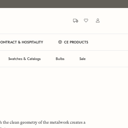
ONTRACT & HOSPITALITY
CE PRODUCTS
Swatches & Catalogs
Bulbs
Sale
h the clean geometry of the metalwork creates a