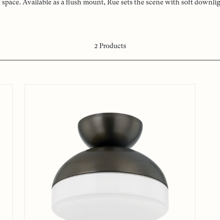
pace. Available as a flush mount, Rue sets the scene with soft downli
2
Products