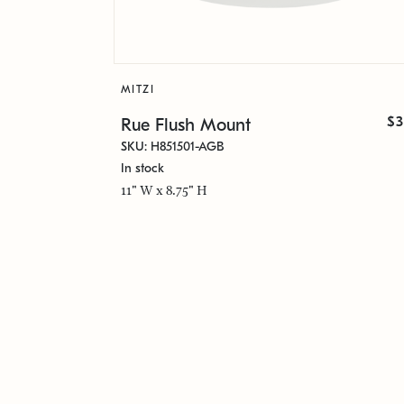
MITZI
$3
Rue Flush Mount
SKU: H851501-AGB
In stock
11" W x 8.75" H