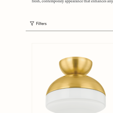
fresh, contemporary appearance that enhances any s
Filters