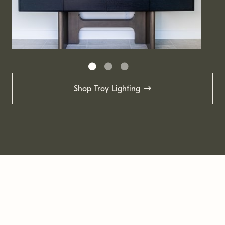
Shop Troy Lighting