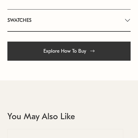
SWATCHES
Explore How To Buy
You May Also Like