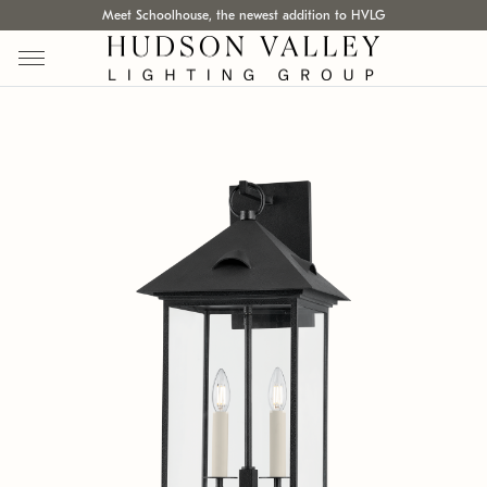
Meet Schoolhouse, the newest addition to HVLG