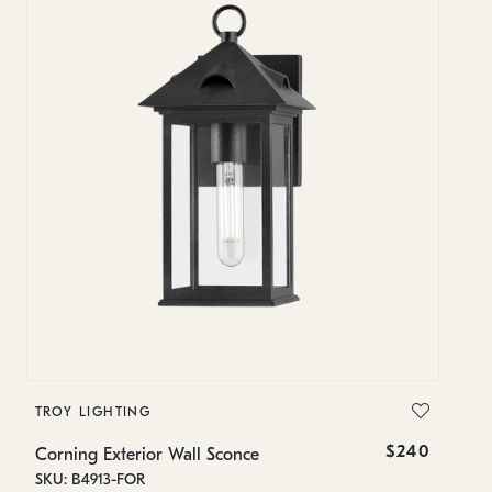
TROY LIGHTING
T
$240
Corning Exterior Wall Sconce
Co
SKU: B4913-FOR
SK