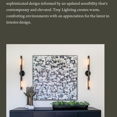
sophisticated design informed by an updated sensibility that’s
contemporary and elevated. Troy Lighting creates warm,
comforting environments with an appreciation for the latest in
interior design.