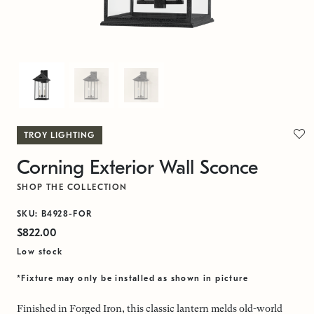
TROY LIGHTING
Corning Exterior Wall Sconce
SHOP THE COLLECTION
SKU: B4928-FOR
$822.00
Low stock
*Fixture may only be installed as shown in picture
Finished in Forged Iron, this classic lantern melds old-world