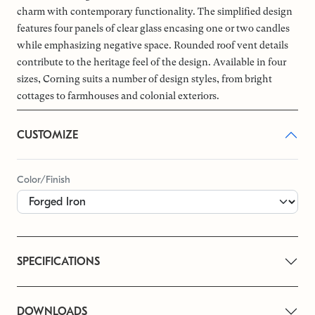
charm with contemporary functionality. The simplified design
features four panels of clear glass encasing one or two candles
while emphasizing negative space. Rounded roof vent details
contribute to the heritage feel of the design. Available in four
sizes, Corning suits a number of design styles, from bright
cottages to farmhouses and colonial exteriors.
CUSTOMIZE
Color/Finish
SPECIFICATIONS
DOWNLOADS