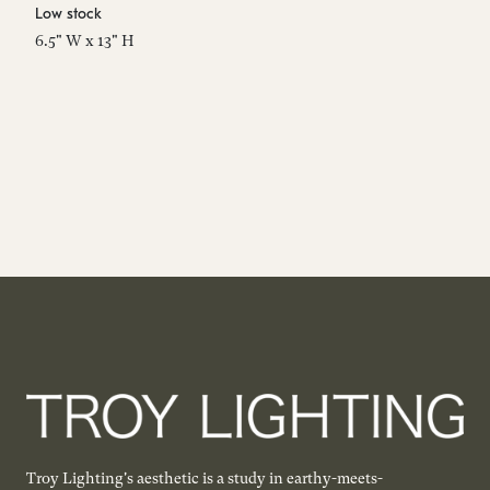
Low stock
Es
6.5" W x 13" H
8"
Troy Lighting's aesthetic is a study in earthy-meets-