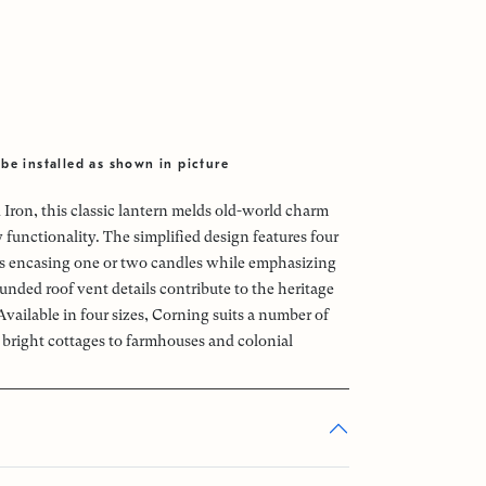
be installed as shown in picture
 Iron, this classic lantern melds old-world charm
functionality. The simplified design features four
ass encasing one or two candles while emphasizing
unded roof vent details contribute to the heritage
 Available in four sizes, Corning suits a number of
m bright cottages to farmhouses and colonial