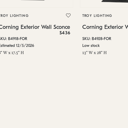
TROY LIGHTING
TROY LIGHTING
Corning Exterior Wall Sconce
Corning Exterior 
$436
SKU: B4918-FOR
SKU: B4928-FOR
Estimated 12/5/2026
Low stock
8" W x 17.5" H
13" W x 28" H