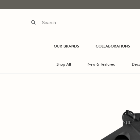
OUR BRANDS
COLLABORATIONS
Shop All
New & Featured
Deco