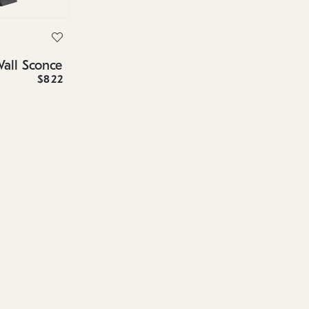
Wall Sconce
$822