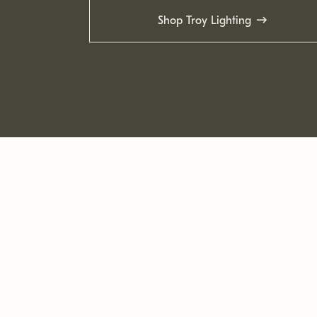
Shop Troy Lighting