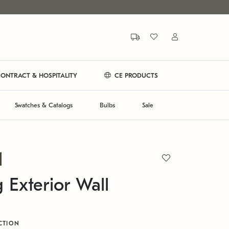
ONTRACT & HOSPITALITY
CE PRODUCTS
Swatches & Catalogs
Bulbs
Sale
 Exterior Wall
CTION