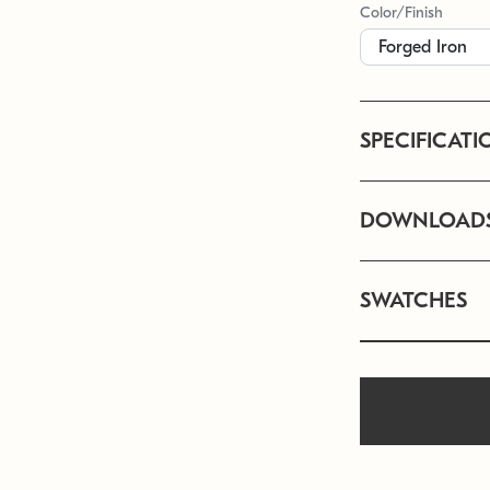
Color/Finish
SPECIFICATI
DOWNLOAD
SWATCHES