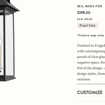
SKU: B4923-FOR
$398.00
Low stock
Final Sale
*Fixture may only 
Finished in Forged
with contemporary 
panels of clear gl
negative space. Ro
feel of the design.
design styles, fro
exteriors.
CUSTOMIZE