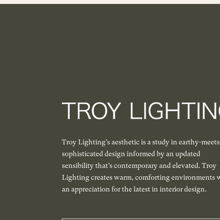
Troy Lighting's aesthetic is a study in earthy-meets
sophisticated design informed by an updated
sensibility that’s contemporary and elevated. Troy
Lighting creates warm, comforting environments 
an appreciation for the latest in interior design.