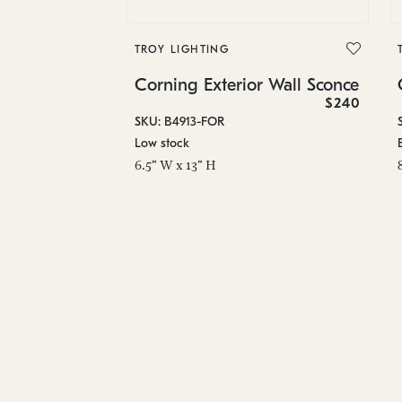
TROY LIGHTING
Corning Exterior Wall Sconce
$240
SKU: B4913-FOR
Low stock
6.5" W x 13" H