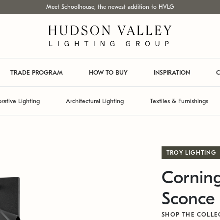
Meet Schoolhouse, the newest addition to HVLG
TRADE PROGRAM
HOW TO BUY
INSPIRATION
C
rative Lighting
Architectural Lighting
Textiles & Furnishings
TROY LIGHTING
Corning
Sconce
SHOP THE COLLE