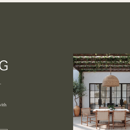
-
with