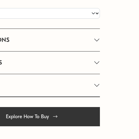
ONS
S
Explore How To Buy