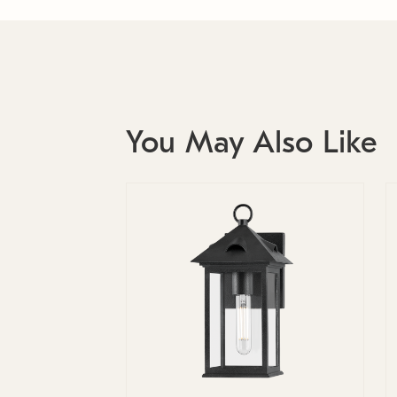
You May Also Like