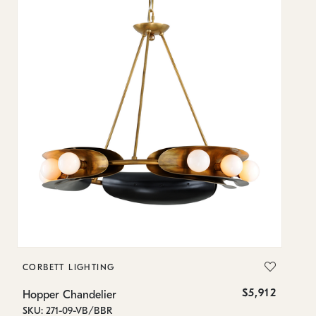
CORBETT LIGHTING
C
$5,912
Hopper Chandelier
Ho
SKU: 271-09-VB/BBR
SK