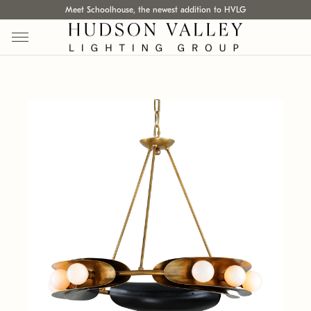
Meet Schoolhouse, the newest addition to HVLG