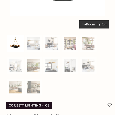
In-Room Try On
CORBETT LIGHTING - CE