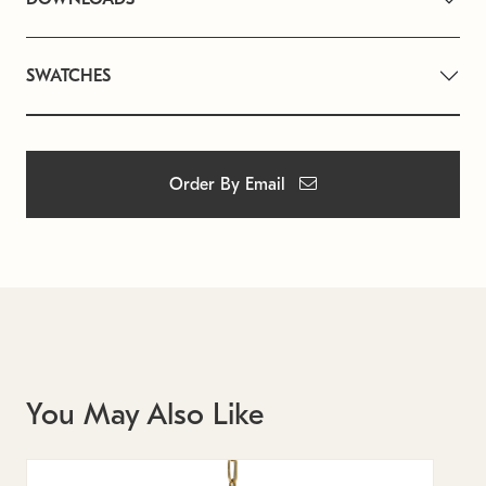
SWATCHES
Order By Email
You May Also Like