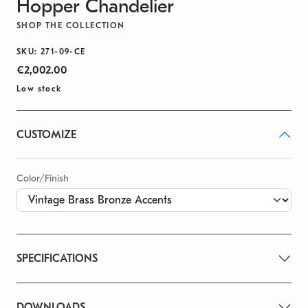
Hopper Chandelier
SHOP THE COLLECTION
SKU: 271-09-CE
€2,002.00
Low stock
CUSTOMIZE
Color/Finish
SPECIFICATIONS
DOWNLOADS