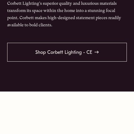
Corbett Lighting's superior quality and luxurious materials
transform its space within the home into a stunning focal
point. Corbett makes high-designed statement pieces readily
available to bold clients.
Shop Corbett Lighting - CE