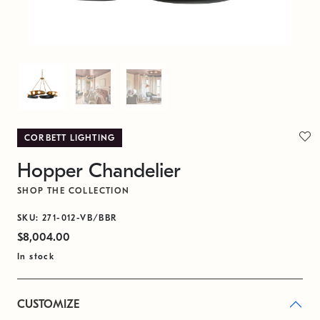
CORBETT LIGHTING
Hopper Chandelier
SHOP THE COLLECTION
SKU: 271-012-VB/BBR
$8,004.00
In stock
CUSTOMIZE