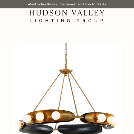
Meet Schoolhouse, the newest addition to HVLG