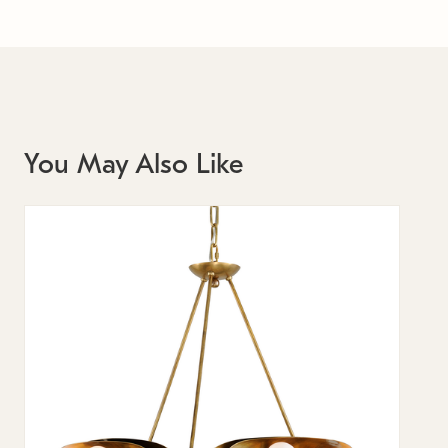
You May Also Like