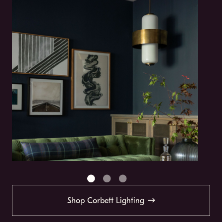
Shop Corbett Lighting