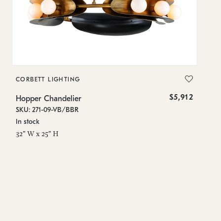
CORBETT LIGHTING
CO
$5,912
Hopper Chandelier
Ho
SKU: 271-09-VB/BBR
SK
In stock
Lo
32" W x 25" H
0 