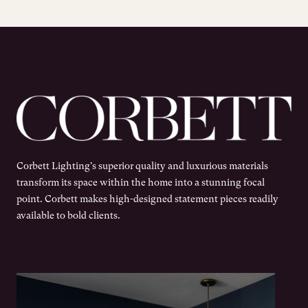
Corbett Lighting's superior quality and luxurious materials
transform its space within the home into a stunning focal
point. Corbett makes high-designed statement pieces readily
available to bold clients.