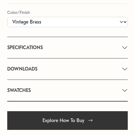
Color/Finish
SPECIFICATIONS
DOWNLOADS
SWATCHES
Explore How To Buy