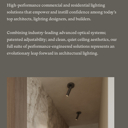
High-performance commercial and residential lighting
solutions that empower and instill confidence among today’s
top architects, lighting designers, and builders.
Combining industry-leading advanced optical systems;
patented adjustability; and clean, quiet ceiling aesthetics, our
full suite of performance-engineered solutions represents an
evolutionary leap forward in architectural lighting.