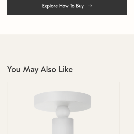
Explore How To Buy
You May Also Like