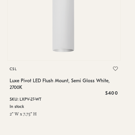
C
CSL
Lu
Luxe Pivot LED Flush Mount, Semi Gloss White,
SK
2700K
In
$400
SKU: LXPV-27-WT
2"
In stock
2" W x 7.75" H