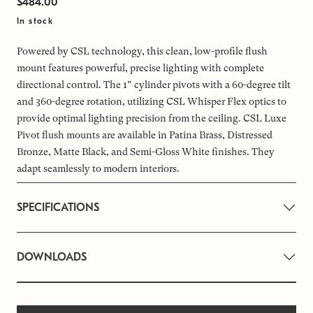
$484.00
In stock
Powered by CSL technology, this clean, low-profile flush
mount features powerful, precise lighting with complete
directional control. The 1” cylinder pivots with a 60-degree tilt
and 360-degree rotation, utilizing CSL Whisper Flex optics to
provide optimal lighting precision from the ceiling. CSL Luxe
Pivot flush mounts are available in Patina Brass, Distressed
Bronze, Matte Black, and Semi-Gloss White finishes. They
adapt seamlessly to modern interiors.
SPECIFICATIONS
DOWNLOADS