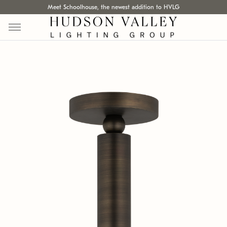
Meet Schoolhouse, the newest addition to HVLG