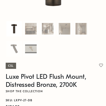
CSL
Luxe Pivot LED Flush Mount,
Distressed Bronze, 2700K
SHOP THE COLLECTION
SKU: LXPV-27-DB