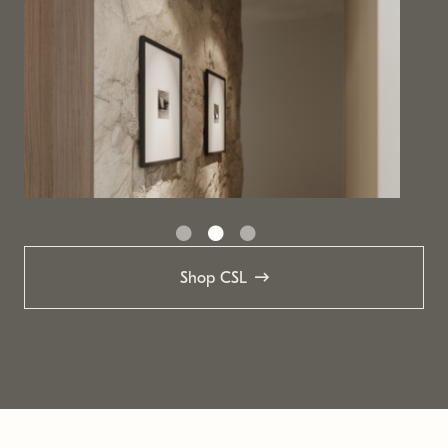
Shop CSL