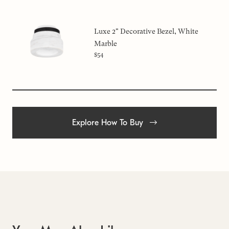
Luxe 2" Decorative Bezel, White
Marble
$54
Explore How To Buy