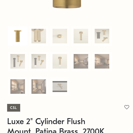
CSL
Luxe 2" Cylinder Flush
Mount, Patina Brass, 2700K