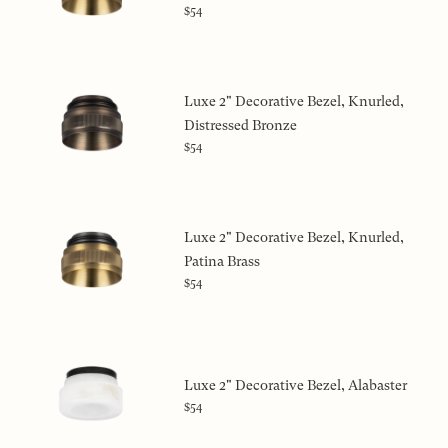
$54
Luxe 2" Decorative Bezel, Knurled,
Distressed Bronze
$54
Luxe 2" Decorative Bezel, Knurled,
Patina Brass
$54
Luxe 2" Decorative Bezel, Alabaster
$54