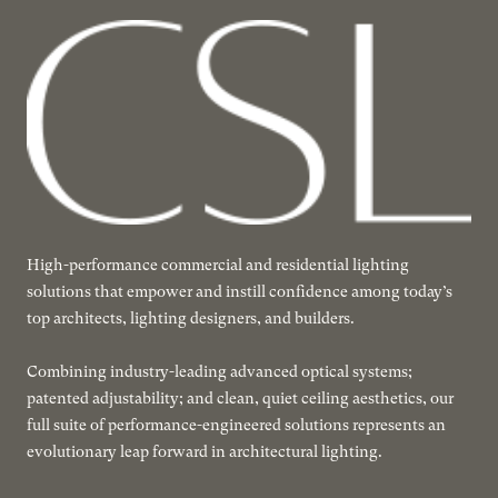
High-performance commercial and residential lighting
solutions that empower and instill confidence among today’s
top architects, lighting designers, and builders.
Combining industry-leading advanced optical systems;
patented adjustability; and clean, quiet ceiling aesthetics, our
full suite of performance-engineered solutions represents an
evolutionary leap forward in architectural lighting.