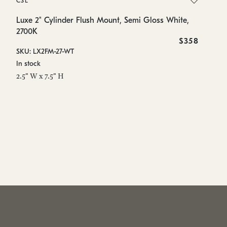
CSL
Lu
2
Luxe 2" Cylinder Flush Mount, Semi Gloss White,
2700K
SK
$358
SKU: LX2FM-27-WT
In
In stock
2.
2.5" W x 7.5" H