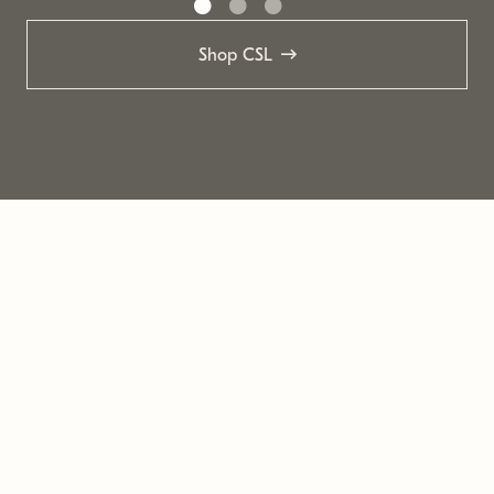
Shop CSL