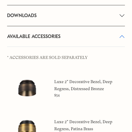
DOWNLOADS
AVAILABLE ACCESSORIES
* ACCESSORIES ARE SOLD SEPARATELY
Luxe 2" Decorative Bezel, Deep
Regress, Distressed Bronze
$54
Luxe 2" Decorative Bezel, Deep
Regress, Patina Brass