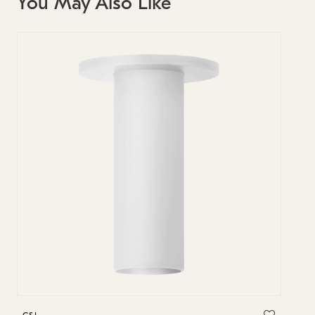
You May Also Like
C