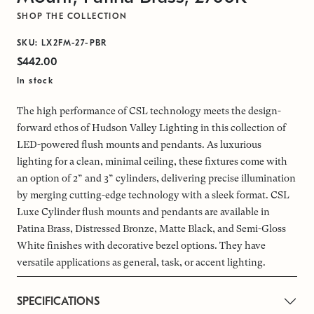
SHOP THE COLLECTION
SKU: LX2FM-27-PBR
$442.00
In stock
The high performance of CSL technology meets the design-
forward ethos of Hudson Valley Lighting in this collection of
LED-powered flush mounts and pendants. As luxurious
lighting for a clean, minimal ceiling, these fixtures come with
an option of 2” and 3” cylinders, delivering precise illumination
by merging cutting-edge technology with a sleek format. CSL
Luxe Cylinder flush mounts and pendants are available in
Patina Brass, Distressed Bronze, Matte Black, and Semi-Gloss
White finishes with decorative bezel options. They have
versatile applications as general, task, or accent lighting.
SPECIFICATIONS