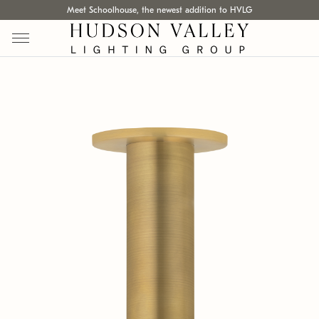
Meet Schoolhouse, the newest addition to HVLG