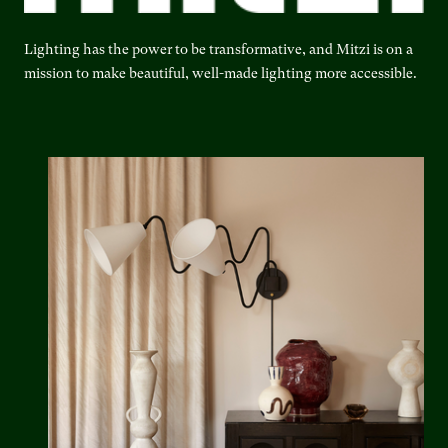
Lighting has the power to be transformative, and Mitzi is on a
mission to make beautiful, well-made lighting more accessible.