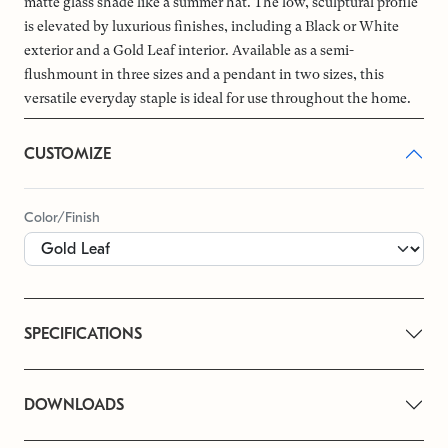
matte glass shade like a summer hat. The low, sculptural profile
is elevated by luxurious finishes, including a Black or White
exterior and a Gold Leaf interior. Available as a semi-
flushmount in three sizes and a pendant in two sizes, this
versatile everyday staple is ideal for use throughout the home.
CUSTOMIZE
Color/Finish
SPECIFICATIONS
DOWNLOADS