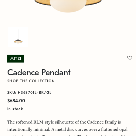
MITZI
Cadence Pendant
SHOP THE COLLECTION
SKU: H368701L-BK/GL
$684.00
In stock
The softened RLM-style silhouette of the Cadence family is
intentionally minimal. A metal disc curves over a flattened opal