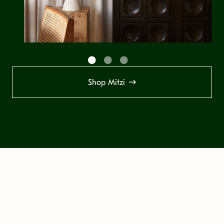
Shop Mitzi