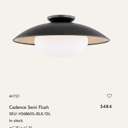
MITZI
MI
$484
Cadence Semi Flush
Ca
SKU: H368601L-BLK/GL
SK
In stock
In
21" W x 9" H
21