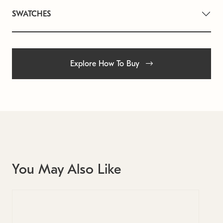
SWATCHES
Explore How To Buy
You May Also Like