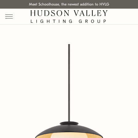
Meet Schoolhouse, the newest addition to HVLG