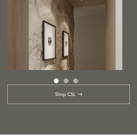
Shop CSL