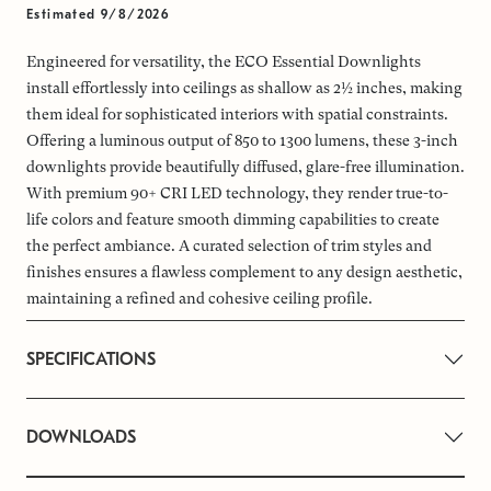
Estimated 9/8/2026
Engineered for versatility, the ECO Essential Downlights
install effortlessly into ceilings as shallow as 2½ inches, making
them ideal for sophisticated interiors with spatial constraints.
Offering a luminous output of 850 to 1300 lumens, these 3-inch
downlights provide beautifully diffused, glare-free illumination.
With premium 90+ CRI LED technology, they render true-to-
life colors and feature smooth dimming capabilities to create
the perfect ambiance. A curated selection of trim styles and
finishes ensures a flawless complement to any design aesthetic,
maintaining a refined and cohesive ceiling profile.
SPECIFICATIONS
DOWNLOADS