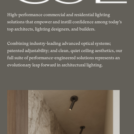
High-performance commercial and residential lighting
solutions that empower and instill confidence among today’s
top architects, lighting designers, and builders.
Combining industry-leading advanced optical systems;
patented adjustability; and clean, quiet ceiling aesthetics, our
full suite of performance-engineered solutions represents an
evolutionary leap forward in architectural lighting.