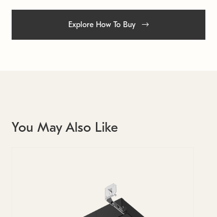
Explore How To Buy
You May Also Like