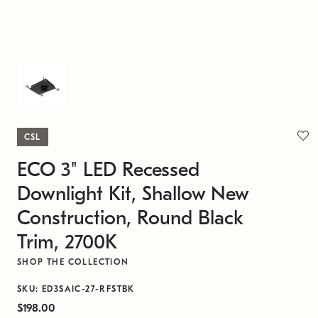
CSL
ECO 3" LED Recessed
Downlight Kit, Shallow New
Construction, Round Black
Trim, 2700K
SHOP THE COLLECTION
SKU: ED3SAIC-27-RFSTBK
$198.00