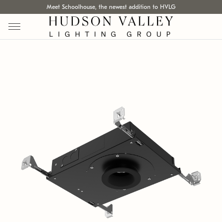
Meet Schoolhouse, the newest addition to HVLG