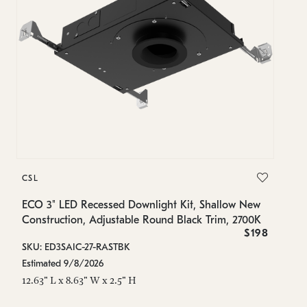
C
CSL
EC
Co
ECO 3" LED Recessed Downlight Kit, Shallow New
2
Construction, Adjustable Round Black Trim, 2700K
$198
SK
SKU: ED3SAIC-27-RASTBK
Es
Estimated 9/8/2026
12
12.63" L x 8.63" W x 2.5" H