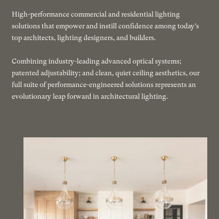
High-performance commercial and residential lighting
solutions that empower and instill confidence among today’s
top architects, lighting designers, and builders.
Combining industry-leading advanced optical systems;
patented adjustability; and clean, quiet ceiling aesthetics, our
full suite of performance-engineered solutions represents an
evolutionary leap forward in architectural lighting.