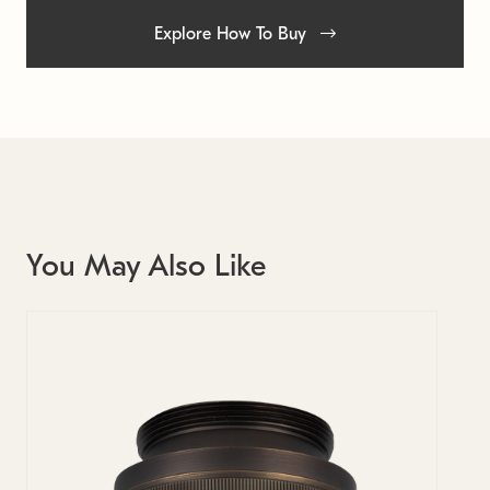
Explore How To Buy
You May Also Like