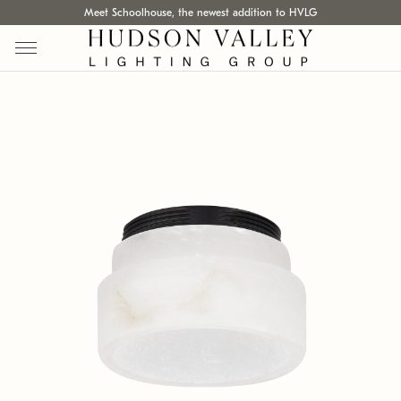
Meet Schoolhouse, the newest addition to HVLG