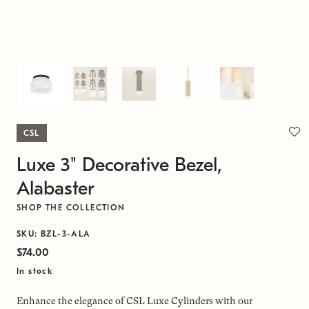
CSL
Luxe 3" Decorative Bezel,
Alabaster
SHOP THE COLLECTION
SKU: BZL-3-ALA
$74.00
In stock
Enhance the elegance of CSL Luxe Cylinders with our