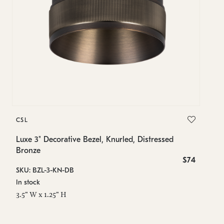
C
CSL
Lu
B
Luxe 3" Decorative Bezel, Knurled, Distressed
Bronze
SK
$74
SKU: BZL-3-KN-DB
In
In stock
2.
3.5" W x 1.25" H