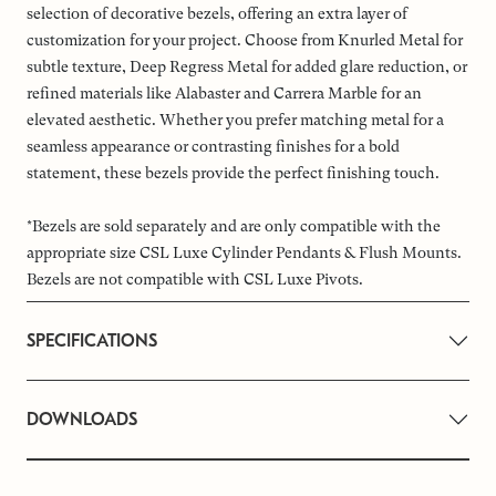
selection of decorative bezels, offering an extra layer of
customization for your project. Choose from Knurled Metal for
subtle texture, Deep Regress Metal for added glare reduction, or
refined materials like Alabaster and Carrera Marble for an
elevated aesthetic. Whether you prefer matching metal for a
seamless appearance or contrasting finishes for a bold
statement, these bezels provide the perfect finishing touch.
*Bezels are sold separately and are only compatible with the
appropriate size CSL Luxe Cylinder Pendants & Flush Mounts.
Bezels are not compatible with CSL Luxe Pivots.
SPECIFICATIONS
DOWNLOADS