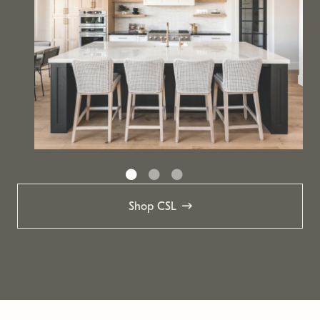
Shop CSL