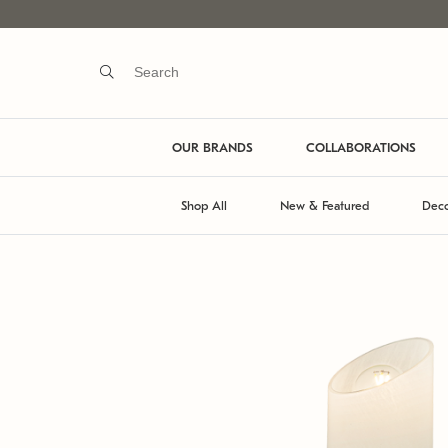
OUR BRANDS
COLLABORATIONS
Shop All
New & Featured
Deco