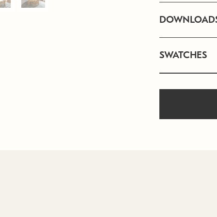
DOWNLOAD
SWATCHES