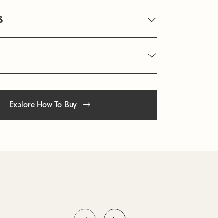
S
Explore How To Buy