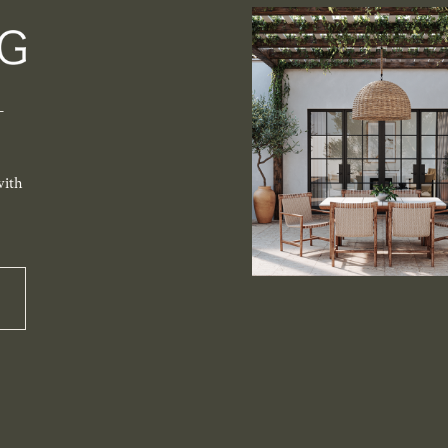
-
with