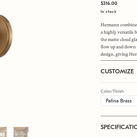
$316.00
In stock
Hermann combines 
a highly versatile 
the matte cloud gla
flow up and down f
design, giving Her
CUSTOMIZE
Color/Finish
SPECIFICATI