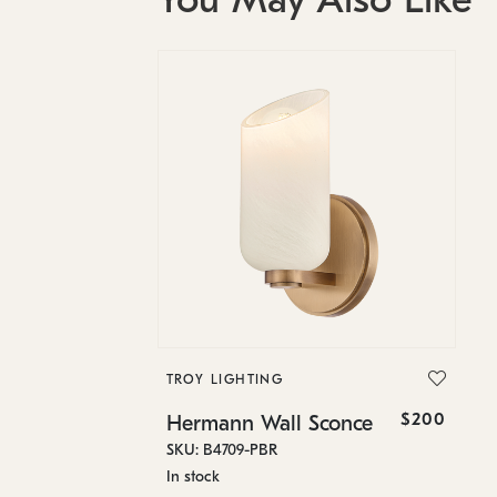
TROY LIGHTING
$200
Hermann Wall Sconce
SKU: B4709-PBR
In stock