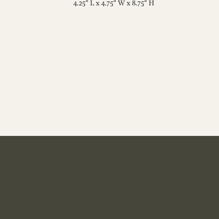
4.25" L x 4.75" W x 8.75" H