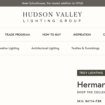
Meet Schoolhouse, the newest addition to HVLG
TRADE PROGRAM
HOW TO BUY
INSPIRATION
C
rative Lighting
Architectural Lighting
Textiles & Furnishings
TROY LIGHTING
Herman
SHOP THE COLLE
SKU: B4714-PBR