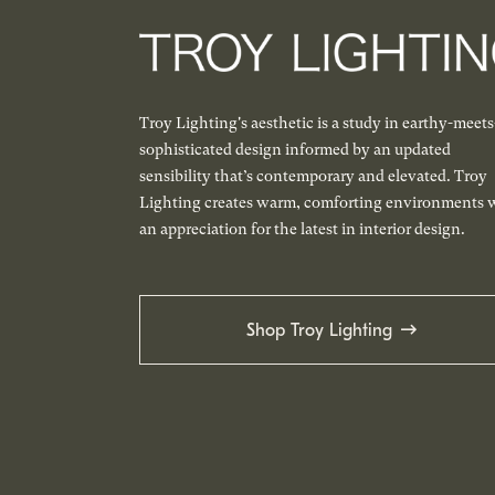
Troy Lighting's aesthetic is a study in earthy-meets
sophisticated design informed by an updated
sensibility that’s contemporary and elevated. Troy
Lighting creates warm, comforting environments 
an appreciation for the latest in interior design.
Shop Troy Lighting