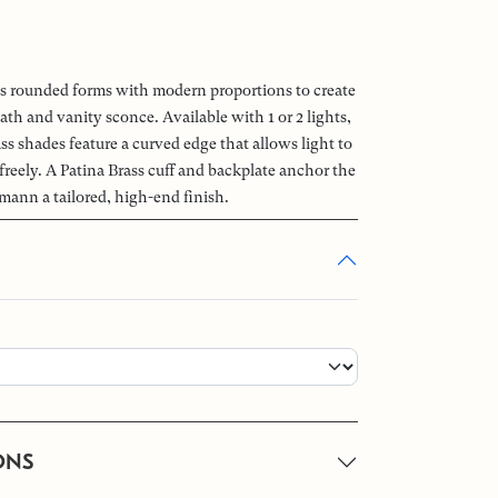
rounded forms with modern proportions to create
bath and vanity sconce. Available with 1 or 2 lights,
ss shades feature a curved edge that allows light to
reely. A Patina Brass cuff and backplate anchor the
mann a tailored, high-end finish.
ONS