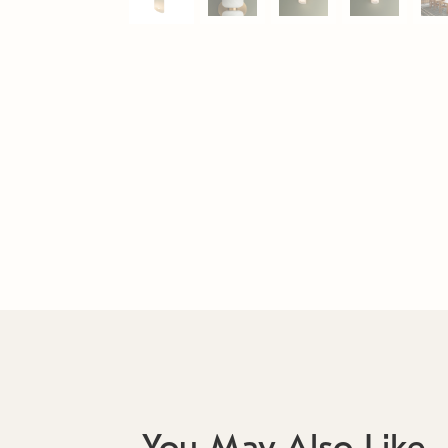
You May Also Like