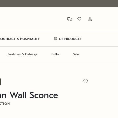
ONTRACT & HOSPITALITY
CE PRODUCTS
Swatches & Catalogs
Bulbs
Sale
n Wall Sconce
CTION