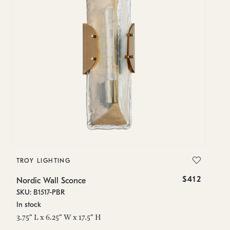
TROY LIGHTING
T
$412
Nordic Wall Sconce
No
SKU: B1517-PBR
SK
In stock
In
3.75" L x 6.25" W x 17.5" H
3.