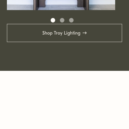
Shop Troy Lighting