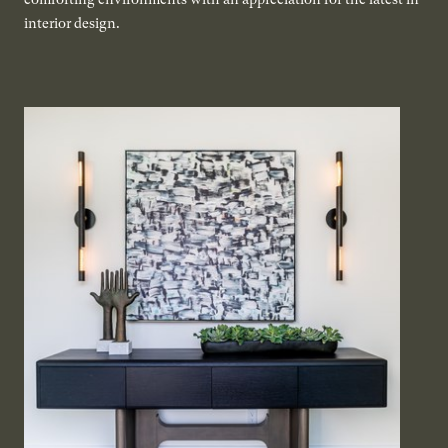
interior design.