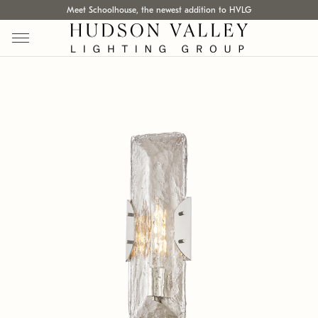
Meet Schoolhouse, the newest addition to HVLG