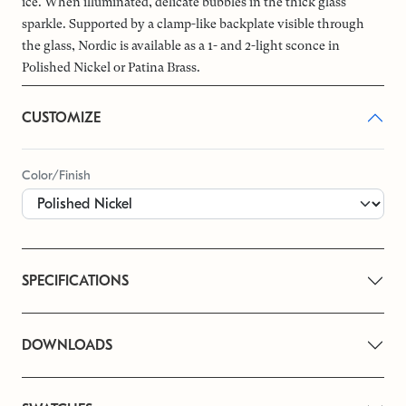
ice. When illuminated, delicate bubbles in the thick glass
sparkle. Supported by a clamp-like backplate visible through
the glass, Nordic is available as a 1- and 2-light sconce in
Polished Nickel or Patina Brass.
CUSTOMIZE
Color/Finish
SPECIFICATIONS
DOWNLOADS