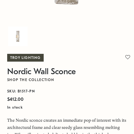
TROY LIGHTING
Nordic Wall Sconce
SHOP THE COLLECTION
SKU: B1517-PN
$412.00
In stock
The Nordic sconce creates an immediate pop of interest with its
architectural frame and clear seedy glass resembling melting