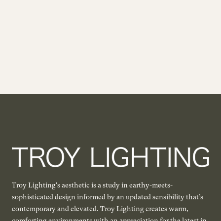
Troy Lighting's aesthetic is a study in earthy-meets-
sophisticated design informed by an updated sensibility that’s
contemporary and elevated. Troy Lighting creates warm,
comforting environments with an appreciation for the latest in