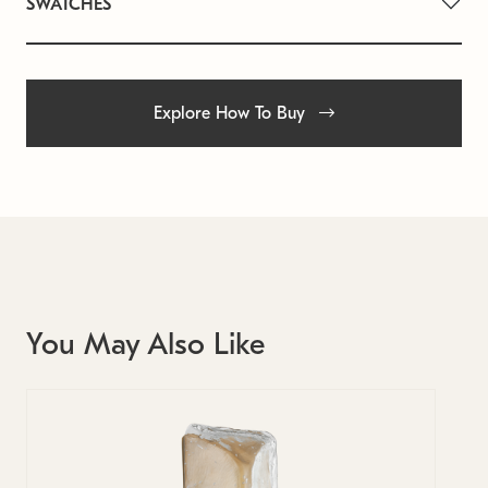
SWATCHES
Explore How To Buy
You May Also Like