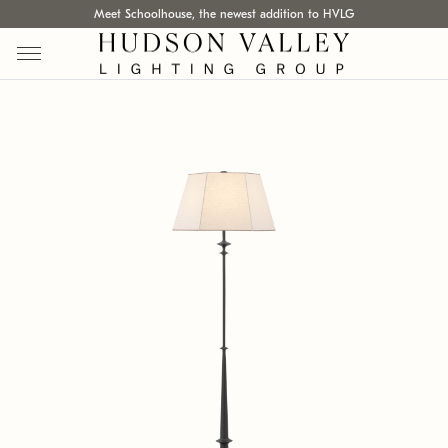
Meet Schoolhouse, the newest addition to HVLG