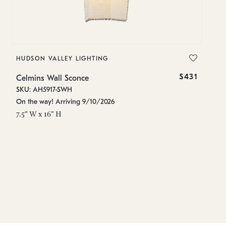
HUDSON VALLEY LIGHTING
H
$431
Celmins Wall Sconce
Ce
SKU: AH5917-SWH
SK
On the way! Arriving 9/10/2026
Es
7.5" W x 16" H
11