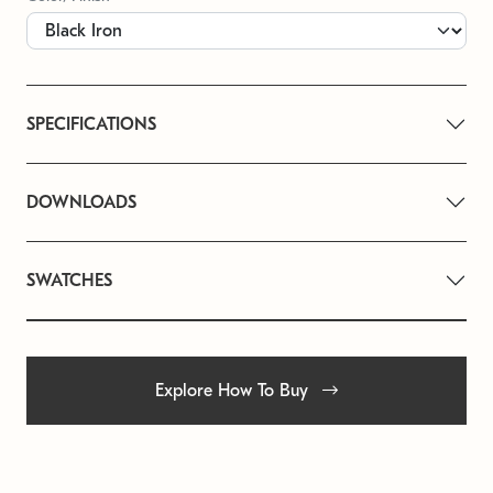
SPECIFICATIONS
DOWNLOADS
SWATCHES
Explore How To Buy