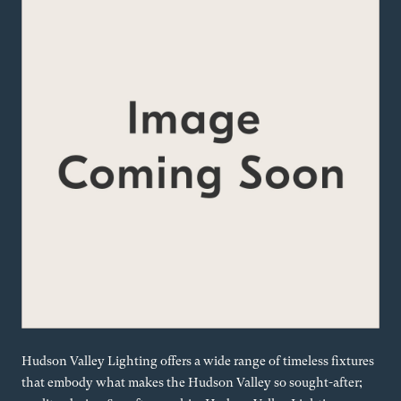
Hudson Valley Lighting offers a wide range of timeless fixtures
that embody what makes the Hudson Valley so sought-after;