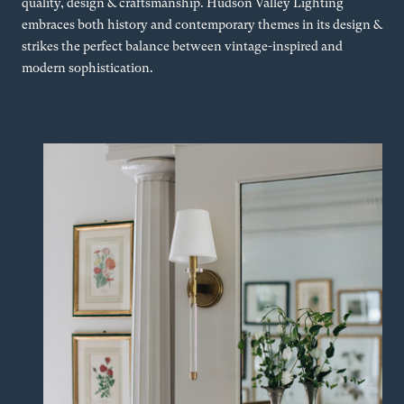
quality, design & craftsmanship. Hudson Valley Lighting
embraces both history and contemporary themes in its design &
strikes the perfect balance between vintage-inspired and
modern sophistication.