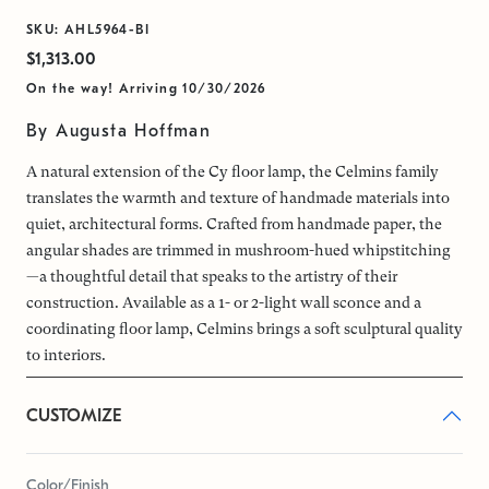
SKU: AHL5964-BI
$1,313.00
On the way! Arriving 10/30/2026
By Augusta Hoffman
A natural extension of the Cy floor lamp, the Celmins family
translates the warmth and texture of handmade materials into
quiet, architectural forms. Crafted from handmade paper, the
angular shades are trimmed in mushroom-hued whipstitching
—a thoughtful detail that speaks to the artistry of their
construction. Available as a 1- or 2-light wall sconce and a
coordinating floor lamp, Celmins brings a soft sculptural quality
to interiors.
CUSTOMIZE
Color/Finish