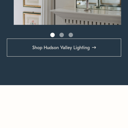
Shop Hudson Valley Lighting