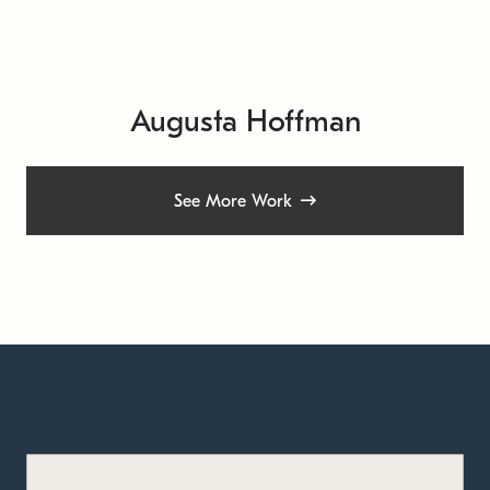
Augusta Hoffman
See More Work