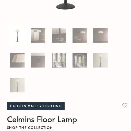
HUDSON VALLEY LIGHTING
Celmins Floor Lamp
SHOP THE COLLECTION