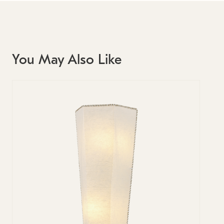
You May Also Like