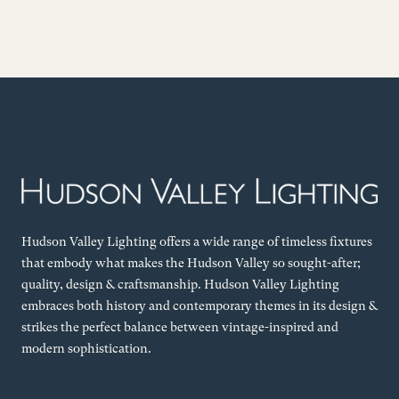
Hudson Valley Lighting offers a wide range of timeless fixtures
that embody what makes the Hudson Valley so sought-after;
quality, design & craftsmanship. Hudson Valley Lighting
embraces both history and contemporary themes in its design &
strikes the perfect balance between vintage-inspired and
modern sophistication.