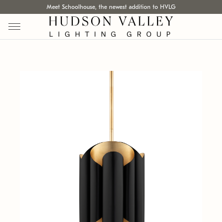
Meet Schoolhouse, the newest addition to HVLG