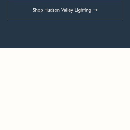
Shop Hudson Valley Lighting