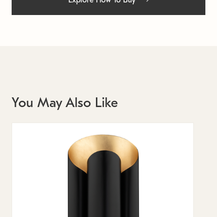
Explore How To Buy
You May Also Like