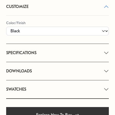
CUSTOMIZE
Color/Finish
SPECIFICATIONS
DOWNLOADS
SWATCHES