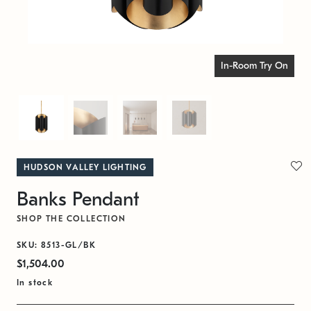
In-Room Try On
HUDSON VALLEY LIGHTING
Banks Pendant
SHOP THE COLLECTION
SKU: 8513-GL/BK
$1,504.00
In stock