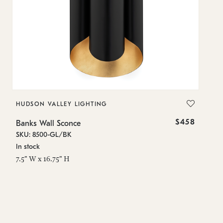
HUDSON VALLEY LIGHTING
H
$458
Banks Wall Sconce
Ba
SKU: 8500-GL/BK
SK
In stock
In
7.5" W x 16.75" H
7.