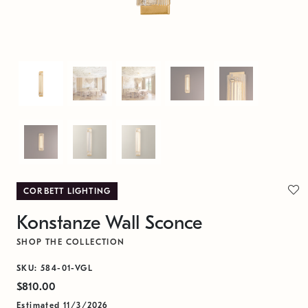
CORBETT LIGHTING
Konstanze Wall Sconce
SHOP THE COLLECTION
SKU: 584-01-VGL
$810.00
Estimated 11/3/2026