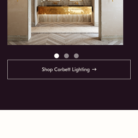
Shop Corbett Lighting