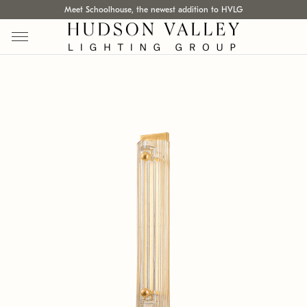
Meet Schoolhouse, the newest addition to HVLG