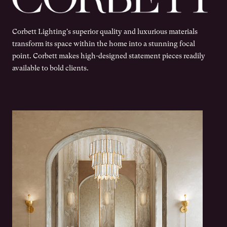
Corbett Lighting's superior quality and luxurious materials
transform its space within the home into a stunning focal
point. Corbett makes high-designed statement pieces readily
available to bold clients.