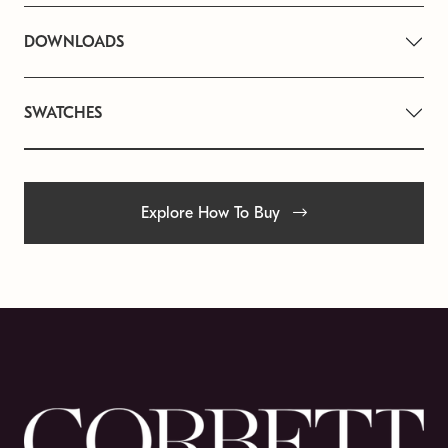
DOWNLOADS
SWATCHES
Explore How To Buy