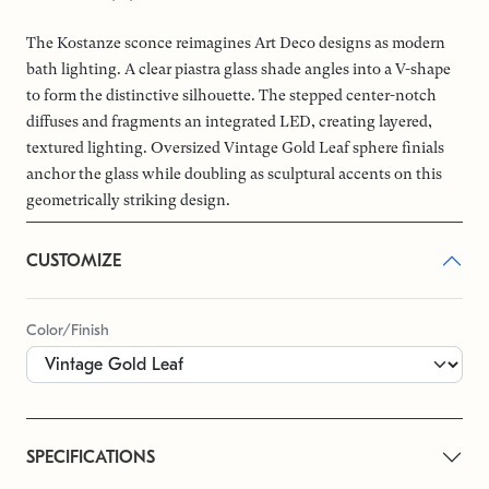
The Kostanze sconce reimagines Art Deco designs as modern
bath lighting. A clear piastra glass shade angles into a V-shape
to form the distinctive silhouette. The stepped center-notch
diffuses and fragments an integrated LED, creating layered,
textured lighting. Oversized Vintage Gold Leaf sphere finials
anchor the glass while doubling as sculptural accents on this
geometrically striking design.
CUSTOMIZE
Color/Finish
SPECIFICATIONS