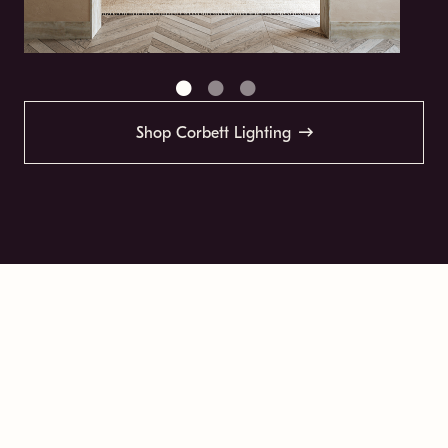
Shop Corbett Lighting