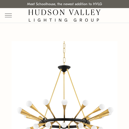
Meet Schoolhouse, the newest addition to HVLG