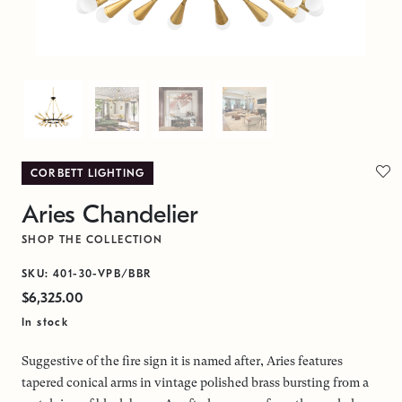
CORBETT LIGHTING
Aries Chandelier
SHOP THE COLLECTION
SKU: 401-30-VPB/BBR
$6,325.00
In stock
Suggestive of the fire sign it is named after, Aries features
tapered conical arms in vintage polished brass bursting from a