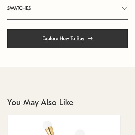
SWATCHES
Explore How To Buy
You May Also Like