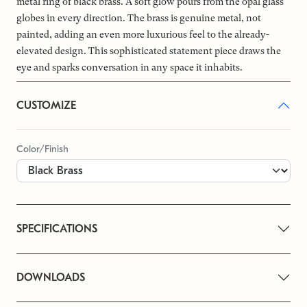
metal ring of black brass. A soft glow pours from the opal glass
globes in every direction. The brass is genuine metal, not
painted, adding an even more luxurious feel to the already-
elevated design. This sophisticated statement piece draws the
eye and sparks conversation in any space it inhabits.
CUSTOMIZE
Color/Finish
SPECIFICATIONS
DOWNLOADS