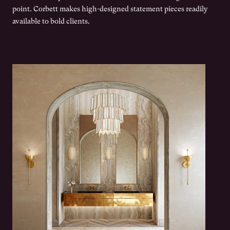
point. Corbett makes high-designed statement pieces readily
available to bold clients.