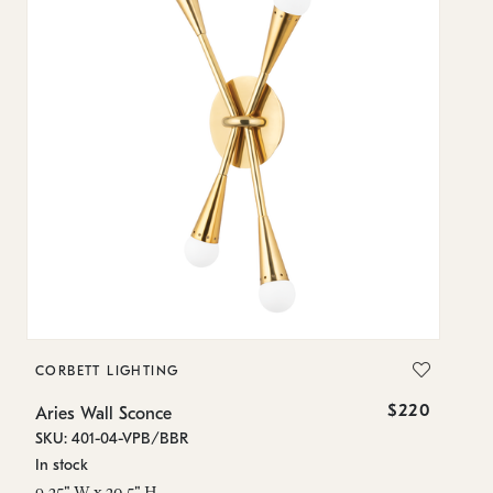
CORBETT LIGHTING
$220
Aries Wall Sconce
SKU: 401-04-VPB/BBR
In stock
9.25" W x 20.5" H