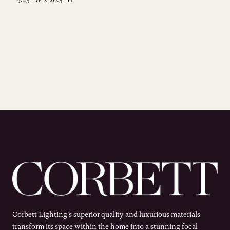
Corbett Lighting's superior quality and luxurious materials
transform its space within the home into a stunning focal