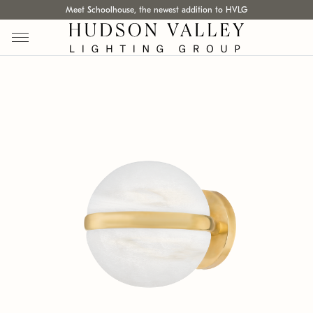
Meet Schoolhouse, the newest addition to HVLG