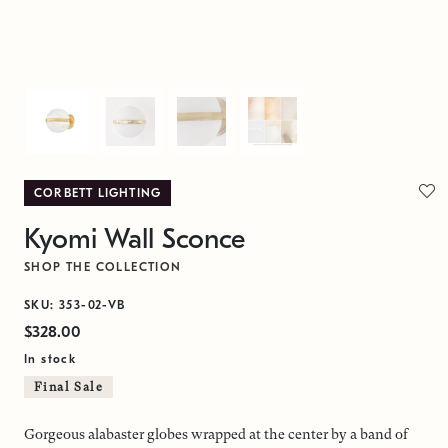
CORBETT LIGHTING
Kyomi Wall Sconce
SHOP THE COLLECTION
SKU: 353-02-VB
$328.00
In stock
Final Sale
Gorgeous alabaster globes wrapped at the center by a band of