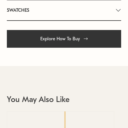
SWATCHES
Explore How To Buy
You May Also Like