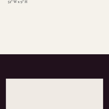
52" W x 9" H