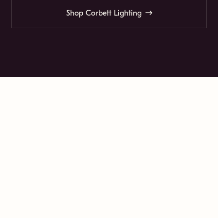
Shop Corbett Lighting