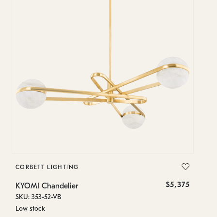
CORBETT LIGHTING
$5,375
KYOMI Chandelier
SKU: 353-52-VB
Low stock