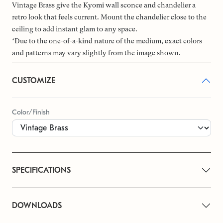
Vintage Brass give the Kyomi wall sconce and chandelier a
retro look that feels current. Mount the chandelier close to the
ceiling to add instant glam to any space.
*Due to the one-of-a-kind nature of the medium, exact colors
and patterns may vary slightly from the image shown.
CUSTOMIZE
Color/Finish
SPECIFICATIONS
DOWNLOADS