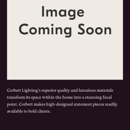
Corbett Lighting's superior quality and luxurious materials
transform its space within the home into a stunning focal
point. Corbett makes high-designed statement pieces readily
available to bold clients.