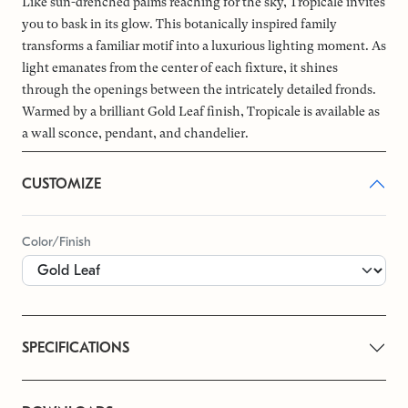
Like sun-drenched palms reaching for the sky, Tropicale invites
you to bask in its glow. This botanically inspired family
transforms a familiar motif into a luxurious lighting moment. As
light emanates from the center of each fixture, it shines
through the openings between the intricately detailed fronds.
Warmed by a brilliant Gold Leaf finish, Tropicale is available as
a wall sconce, pendant, and chandelier.
CUSTOMIZE
Color/Finish
SPECIFICATIONS