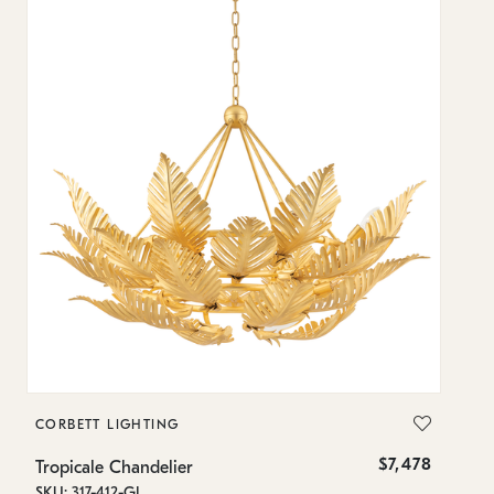
CORBETT LIGHTING
H
$7,478
Tropicale Chandelier
B
SKU: 317-412-GL
SK