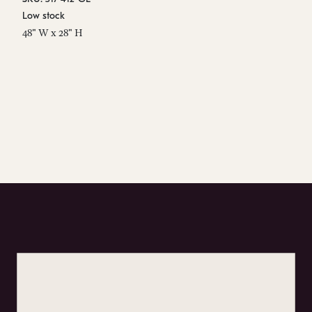
Low stock
In
48" W x 28" H
29