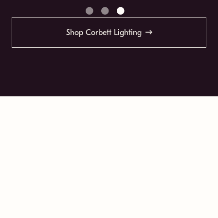
Shop Corbett Lighting