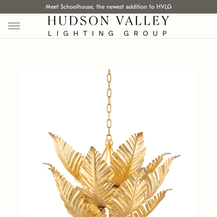
Meet Schoolhouse, the newest addition to HVLG