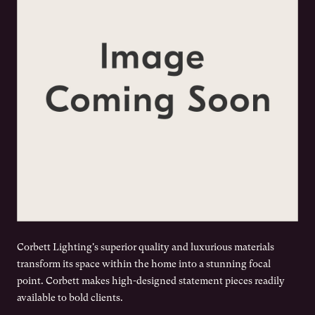
Corbett Lighting's superior quality and luxurious materials
transform its space within the home into a stunning focal
point. Corbett makes high-designed statement pieces readily
available to bold clients.