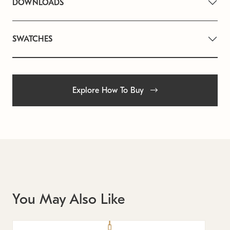
DOWNLOADS
SWATCHES
Explore How To Buy
You May Also Like