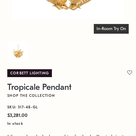
In-Room Try On
CORBETT LIGHTING
Tropicale Pendant
SHOP THE COLLECTION
SKU: 317-48-GL
$3,281.00
In stock