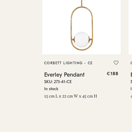
CORBETT LIGHTING - CE
€188
Everley Pendant
SKU: 273-41-CE
In stock
15 cm L x 22 cm W x 45 cm H