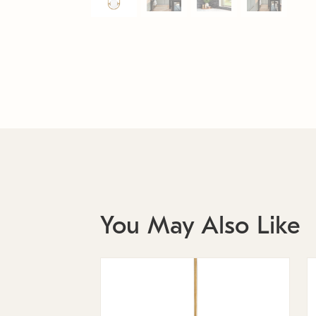
You May Also Like