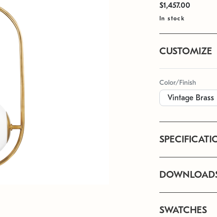
$1,457.00
In stock
CUSTOMIZE
Color/Finish
SPECIFICATI
DOWNLOAD
SWATCHES