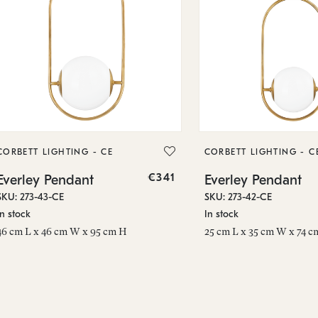
CORBETT LIGHTING - CE
CORBETT LIGHTING - C
€341
Everley Pendant
Everley Pendant
SKU: 273-43-CE
SKU: 273-42-CE
In stock
In stock
46 cm L x 46 cm W x 95 cm H
25 cm L x 35 cm W x 74 c