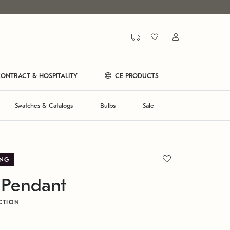
ONTRACT & HOSPITALITY
CE PRODUCTS
Swatches & Catalogs
Bulbs
Sale
ING
 Pendant
CTION