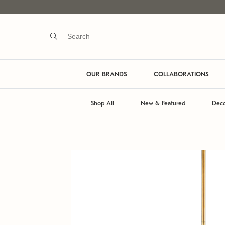
OUR BRANDS
COLLABORATIONS
Shop All
New & Featured
Deco