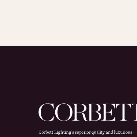
Corbett Lighting's superior quality and luxurious