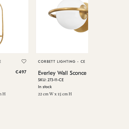
CO
Ev
SKU
E
CORBETT LIGHTING - CE
In 
€497
€144
Everley Wall Sconce
8.5
SKU: 273-11-CE
In stock
m H
22 cm W x 15 cm H