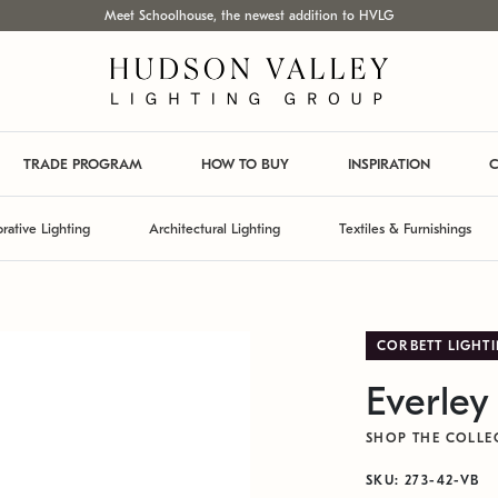
Meet Schoolhouse, the newest addition to HVLG
TRADE PROGRAM
HOW TO BUY
INSPIRATION
C
rative Lighting
Architectural Lighting
Textiles & Furnishings
CORBETT LIGHT
Everley
SHOP THE COLLE
SKU: 273-42-VB