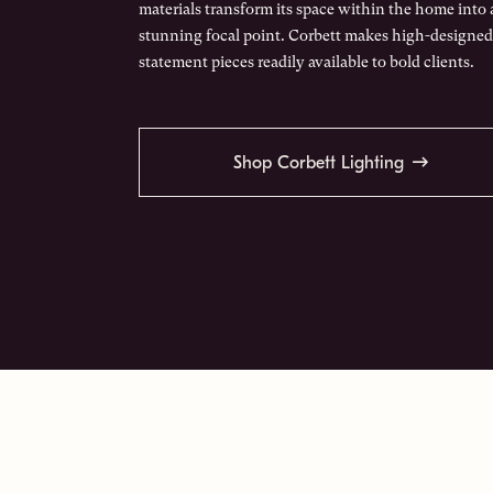
materials transform its space within the home into 
stunning focal point. Corbett makes high-designed
statement pieces readily available to bold clients.
Shop Corbett Lighting