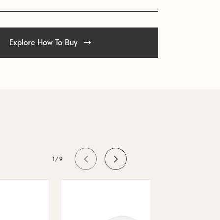
Explore How To Buy
1/9