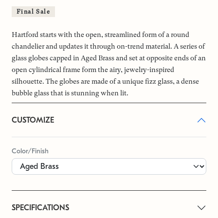
Final Sale
Hartford starts with the open, streamlined form of a round
chandelier and updates it through on-trend material. A series of
glass globes capped in Aged Brass and set at opposite ends of an
open cylindrical frame form the airy, jewelry-inspired
silhouette. The globes are made of a unique fizz glass, a dense
bubble glass that is stunning when lit.
CUSTOMIZE
Color/Finish
SPECIFICATIONS