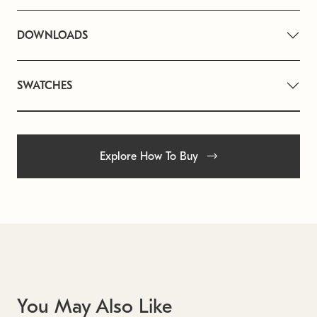
DOWNLOADS
SWATCHES
Explore How To Buy
You May Also Like