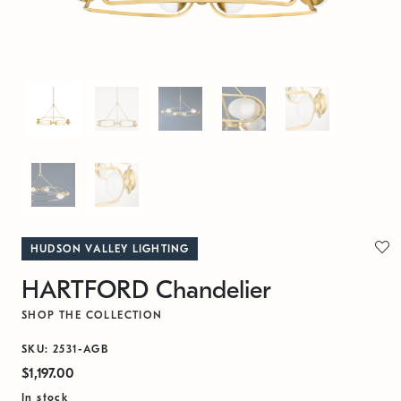
HUDSON VALLEY LIGHTING
HARTFORD Chandelier
SHOP THE COLLECTION
SKU: 2531-AGB
$1,197.00
In stock