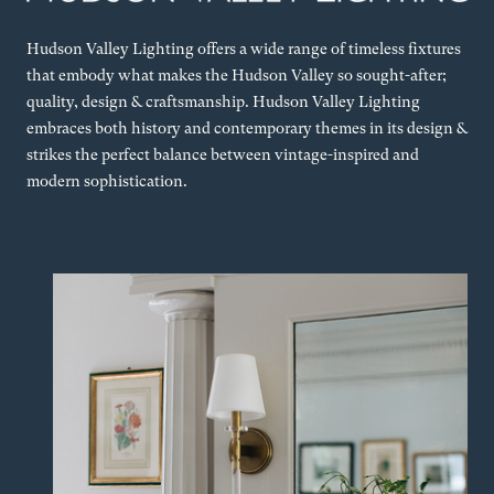
Hudson Valley Lighting offers a wide range of timeless fixtures
that embody what makes the Hudson Valley so sought-after;
quality, design & craftsmanship. Hudson Valley Lighting
embraces both history and contemporary themes in its design &
strikes the perfect balance between vintage-inspired and
modern sophistication.