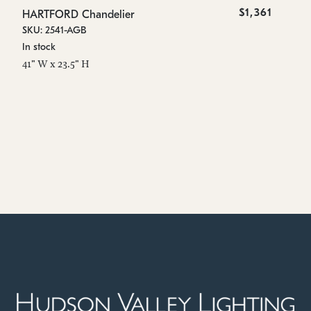
$1,361
HARTFORD Chandelier
SKU: 2541-AGB
In stock
41" W x 23.5" H