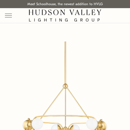
Meet Schoolhouse, the newest addition to HVLG