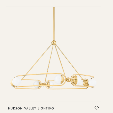
HUDSON VALLEY LIGHTING