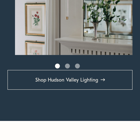
Shop Hudson Valley Lighting