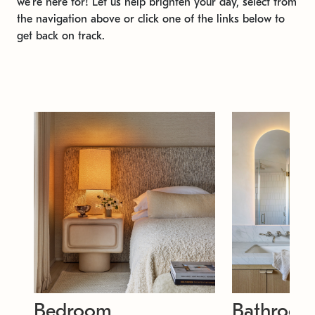
we're here for! Let us help brighten your day, select from
the navigation above or click one of the links below to
get back on track.
Bedroom
Bathroo