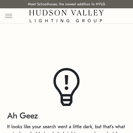
Meet Schoolhouse, the newest addition to HVLG
Ah Geez
It looks like your search went a little dark, but that's what