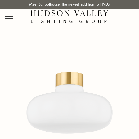
Meet Schoolhouse, the newest addition to HVLG