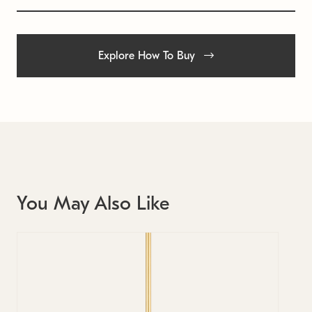
Explore How To Buy
You May Also Like