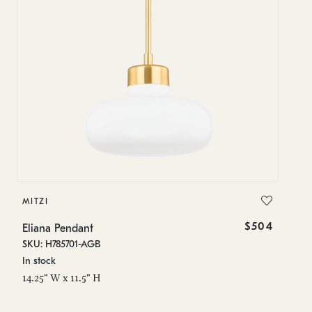
MITZI
$504
Eliana Pendant
SKU: H785701-AGB
In stock
14.25" W x 11.5" H