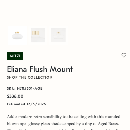
MITZI
Eliana Flush Mount
SHOP THE COLLECTION
SKU: H785501-AGB
$336.00
Estimated 12/5/2026
Add a modern retro sensibility to the ceiling with this rounded
blown opal glossy glass shade capped by a ring of Aged Brass.