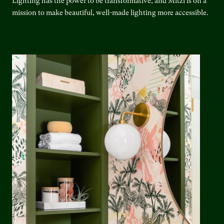
Lighting has the power to be transformative, and Mitzi is on a
mission to make beautiful, well-made lighting more accessible.