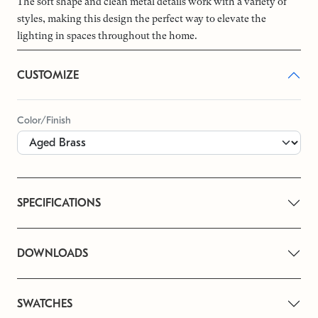
The soft shape and clean metal details work with a variety of
styles, making this design the perfect way to elevate the
lighting in spaces throughout the home.
CUSTOMIZE
Color/Finish
SPECIFICATIONS
DOWNLOADS
SWATCHES