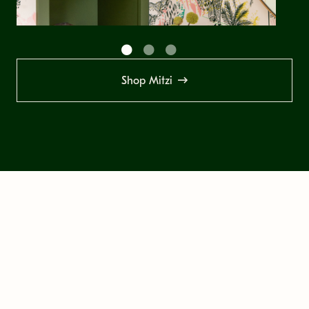
Shop Mitzi