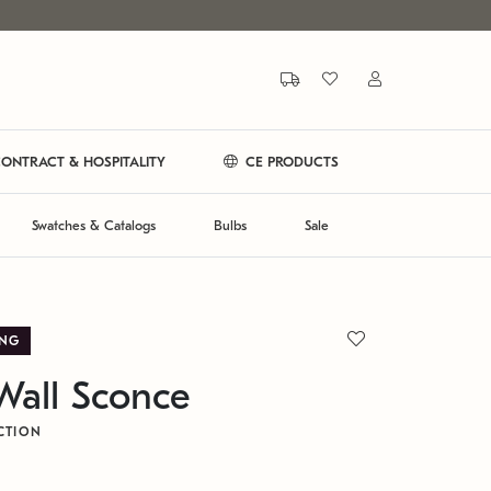
ONTRACT & HOSPITALITY
CE PRODUCTS
Swatches & Catalogs
Bulbs
Sale
ING
Wall Sconce
CTION