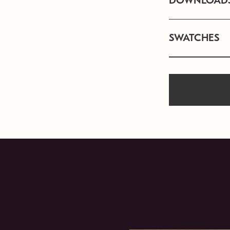
DOWNLOAD
SWATCHES