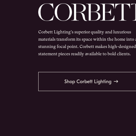
Corbett Lighting's superior quality and luxurious
materials transform its space within the home into 
stunning focal point. Corbett makes high-designed
statement pieces readily available to bold clients.
Shop Corbett Lighting