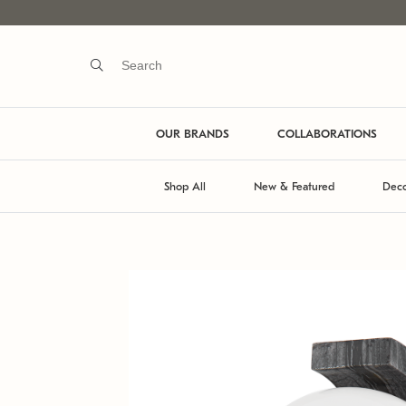
OUR BRANDS
COLLABORATIONS
Shop All
New & Featured
Deco