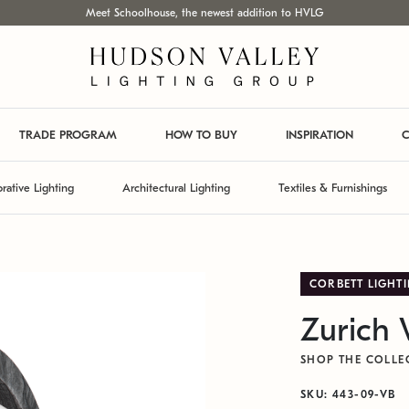
Meet Schoolhouse, the newest addition to HVLG
TRADE PROGRAM
HOW TO BUY
INSPIRATION
C
rative Lighting
Architectural Lighting
Textiles & Furnishings
CORBETT LIGHT
Zurich 
SHOP THE COLLE
SKU: 443-09-VB