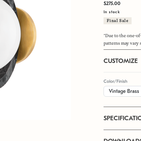
$275.00
In stock
Final Sale
*Due to the one-of
patterns may vary 
CUSTOMIZE
Color/Finish
SPECIFICATI