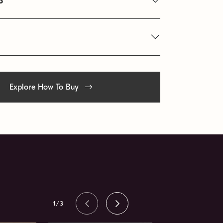
S
Explore How To Buy
1/3