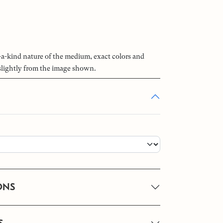
-a-kind nature of the medium, exact colors and
slightly from the image shown.
ONS