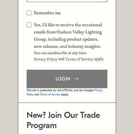
Remember me
Yes, I'd like to receive the occasional
emails from Hudson Valley Lighting
Group, including product updates,
new releases, and industry insights.
You can unsubscribe at any time.
and
apply.
Privacy Policy
Terms of Service
LOGIN
This site is protected by reCAPTCHA and the Google
Privacy
Policy
and
Terms of Service
apply.
New? Join Our Trade
Program