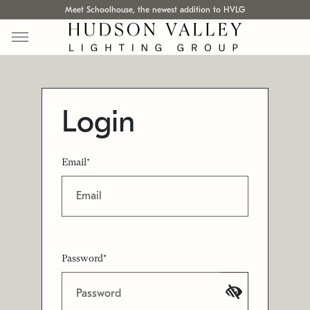
Meet Schoolhouse, the newest addition to HVLG
Login
Email*
Password*