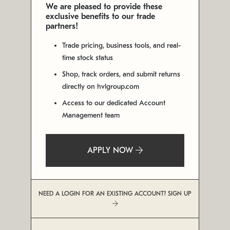
We are pleased to provide these
exclusive benefits to our trade
partners!
Trade pricing, business tools, and real-
time stock status
Shop, track orders, and submit returns
directly on hvlgroup.com
Access to our dedicated Account
Management team
APPLY NOW
NEED A LOGIN FOR AN EXISTING ACCOUNT? SIGN UP