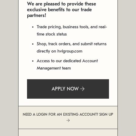
We are pleased to provide these
exclusive benefits to our trade
partners!
Trade pricing, business tools, and real-
time stock status
Shop, track orders, and submit returns
directly on hvlgroup.com
Access to our dedicated Account
Management team
APPLY NOW
NEED A LOGIN FOR AN EXISTING ACCOUNT? SIGN UP