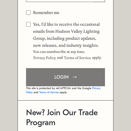
Remember me
Yes, I'd like to receive the occasional
emails from Hudson Valley Lighting
Group, including product updates,
new releases, and industry insights.
You can unsubscribe at any time.
and
apply.
Privacy Policy
Terms of Service
LOGIN
This site is protected by reCAPTCHA and the Google
Privacy
Policy
and
Terms of Service
apply.
New? Join Our Trade
Program