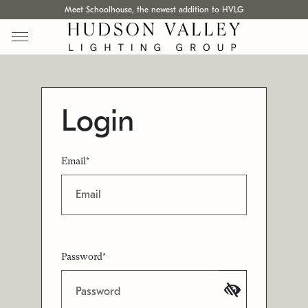
Meet Schoolhouse, the newest addition to HVLG
Login
Email*
Password*