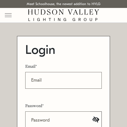
Meet Schoolhouse, the newest addition to HVLG
Login
Email*
Password*