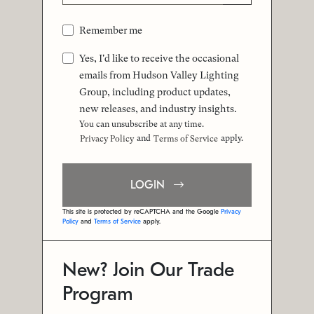
Remember me
Yes, I'd like to receive the occasional
emails from Hudson Valley Lighting
Group, including product updates,
new releases, and industry insights.
You can unsubscribe at any time.
and
apply.
Privacy Policy
Terms of Service
LOGIN
This site is protected by reCAPTCHA and the Google
Privacy
Policy
and
Terms of Service
apply.
New? Join Our Trade
Program