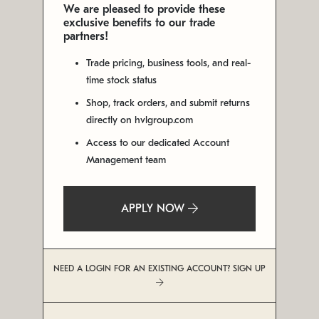
We are pleased to provide these
exclusive benefits to our trade
partners!
Trade pricing, business tools, and real-
time stock status
Shop, track orders, and submit returns
directly on hvlgroup.com
Access to our dedicated Account
Management team
APPLY NOW
NEED A LOGIN FOR AN EXISTING ACCOUNT? SIGN UP