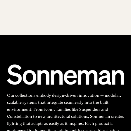
Our collections embody design-driven innovation — modular,
scalable systems that integrate seamlessly into the built
environment. From iconic families like Suspenders and
Constellation to new architectural solutions, Sonneman creates
lighting that adapts as easily as it inspires. Each product is
engineered for longevity, evolving with spaces while staying