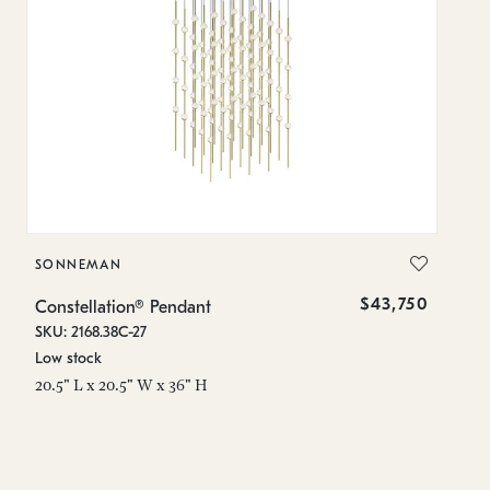
SONNEMAN
S
$43,750
Constellation® Pendant
Co
SKU: 2168.38C-27
SK
Low stock
Lo
20.5" L x 20.5" W x 36" H
50