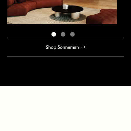
Shop Sonneman