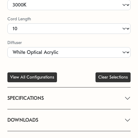
Cord Length
Diffuser
View All Configurations
Clear Selections
SPECIFICATIONS
DOWNLOADS