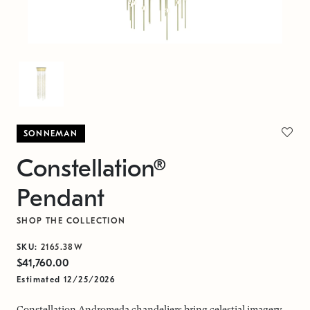
SONNEMAN
Constellation®
Pendant
SHOP THE COLLECTION
SKU:
2165.38W
$41,760.00
Estimated 12/25/2026
Constellation Andromeda chandeliers bring celestial imagery,