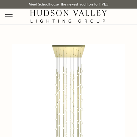
Meet Schoolhouse, the newest addition to HVLG