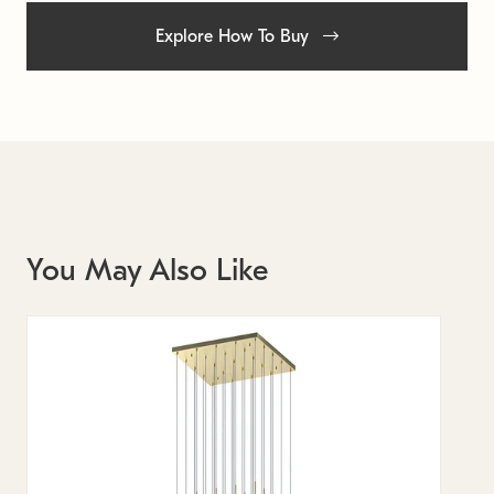
Explore How To Buy
You May Also Like