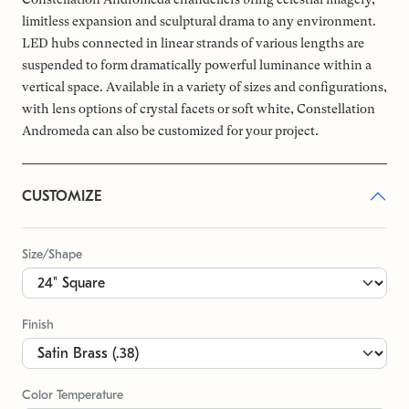
limitless expansion and sculptural drama to any environment.
LED hubs connected in linear strands of various lengths are
suspended to form dramatically powerful luminance within a
vertical space. Available in a variety of sizes and configurations,
with lens options of crystal facets or soft white, Constellation
Andromeda can also be customized for your project.
CUSTOMIZE
Size/Shape
Finish
Color Temperature