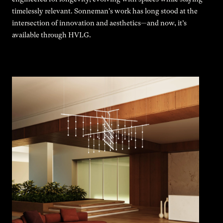
timelessly relevant. Sonneman's work has long stood at the
intersection of innovation and aesthetics—and now, it’s
available through HVLG.