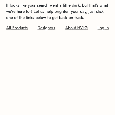
It looks like your search went a little dark, but that's what
we're here for! Let us help brighten your day, just click
one of the links below to get back on track.
All Products
Designers
About HVLG
Log In