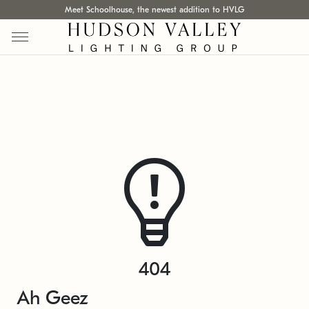
Meet Schoolhouse, the newest addition to HVLG
404
Ah Geez