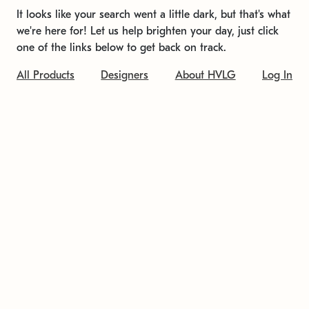
It looks like your search went a little dark, but that's what
we're here for! Let us help brighten your day, just click
one of the links below to get back on track.
All Products
Designers
About HVLG
Log In