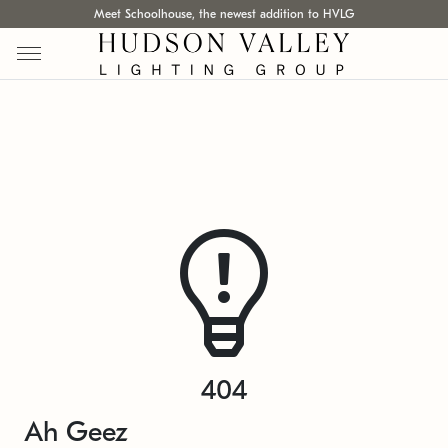
Meet Schoolhouse, the newest addition to HVLG
404
Ah Geez